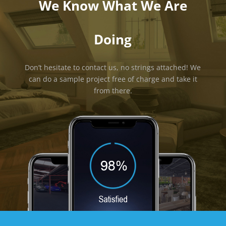
We Know What We Are
Doing
Don’t hesitate to contact us, no strings attached! We
can do a sample project free of charge and take it
from there.