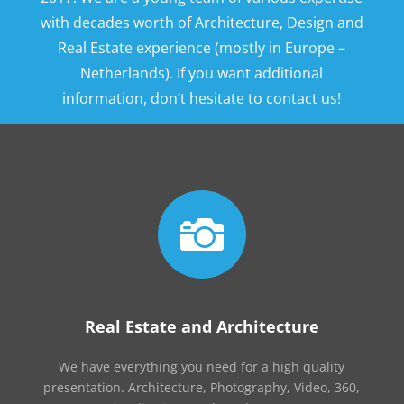
with decades worth of Architecture, Design and
Real Estate experience (mostly in Europe –
Netherlands). If you want additional
information, don’t hesitate to contact us!

Real Estate and Architecture
We have everything you need for a high quality
presentation. Architecture, Photography, Video, 360,