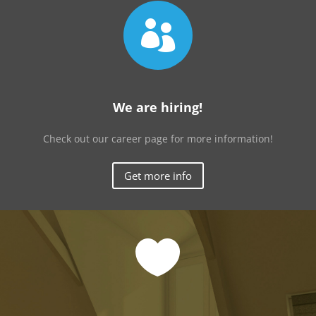

We are hiring!
Check out our career page for more information!
Get more info
