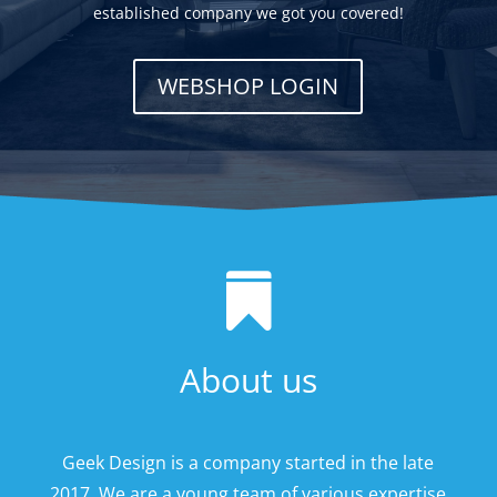
established company we got you covered!
WEBSHOP LOGIN

About us
Geek Design is a company started in the late
2017. We are a young team of various expertise