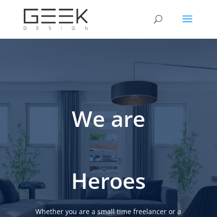
We are
Heroes
Whether you are a small time freelancer or a