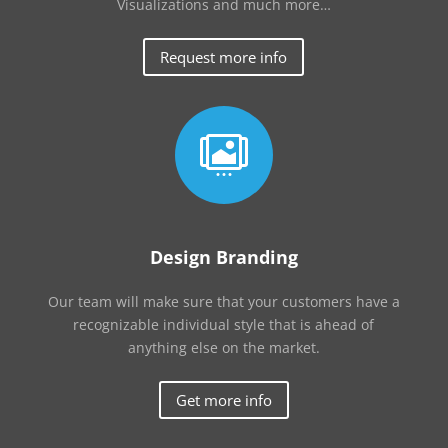
Visualizations and much more…
Request more info

Design Branding
Our team will make sure that your customers have a
recognizable individual style that is ahead of
anything else on the market.
Get more info