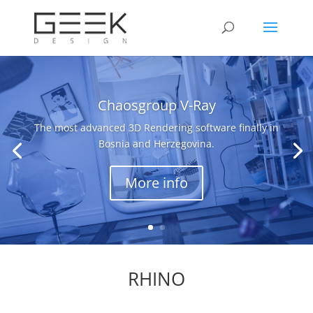
Chaosgroup V-Ray
The most advanced 3D Rendering software finally in
Bosnia and Herzegovina.
More info
RHINO