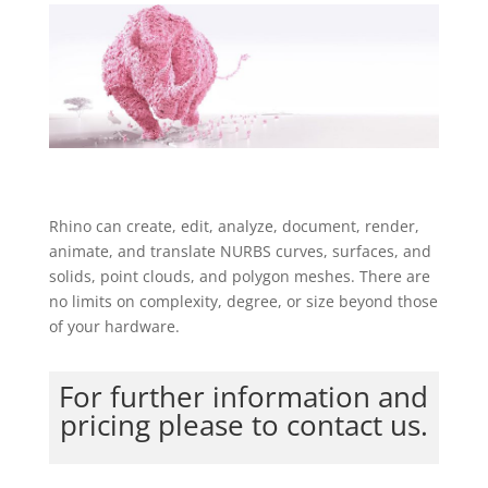
Rhino can create, edit, analyze, document, render,
animate, and translate NURBS curves, surfaces, and
solids, point clouds, and polygon meshes. There are
no limits on complexity, degree, or size beyond those
of your hardware.
For further information and
pricing please to contact us.