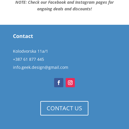
NOTE: Check our Facebook and Instagram pages for
ongoing deals and discounts!
Contact
Kolodvorska 11a/1
+387 61 877 445
info.geek.design@gmail.com
CONTACT US