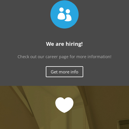

We are hiring!
Check out our career page for more information!
Get more info
