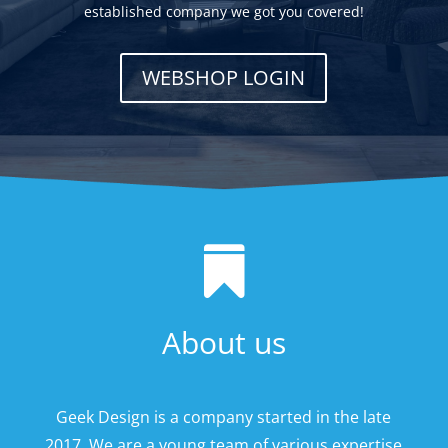
established company we got you covered!
WEBSHOP LOGIN

About us
Geek Design is a company started in the late
2017. We are a young team of various expertise