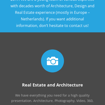
with decades worth of Architecture, Design and
Real Estate experience (mostly in Europe –
Netherlands). If you want additional
information, don’t hesitate to contact us!

Real Estate and Architecture
We have everything you need for a high quality
presentation. Architecture, Photography, Video, 360,