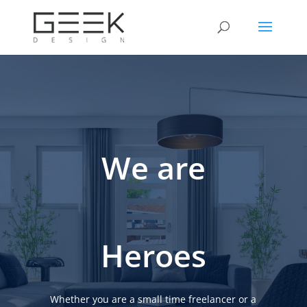
We are
Heroes
Whether you are a small time freelancer or a