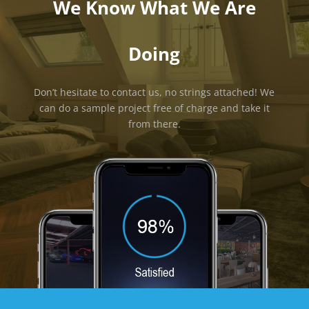
We Know What We Are
Doing
Don’t hesitate to contact us, no strings attached! We
can do a sample project free of charge and take it
from there.