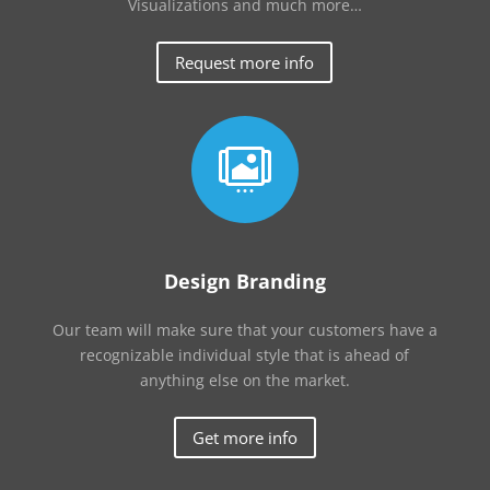
Visualizations and much more…
Request more info

Design Branding
Our team will make sure that your customers have a
recognizable individual style that is ahead of
anything else on the market.
Get more info