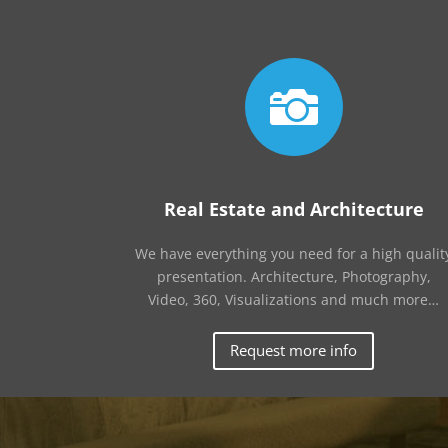

Real Estate and Architecture
We have everything you need for a high qualit
presentation. Architecture, Photography,
Video, 360, Visualizations and much more…
Request more info