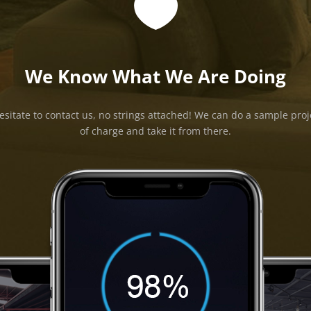

We Know What We Are Doing
esitate to contact us, no strings attached! We can do a sample proj
of charge and take it from there.