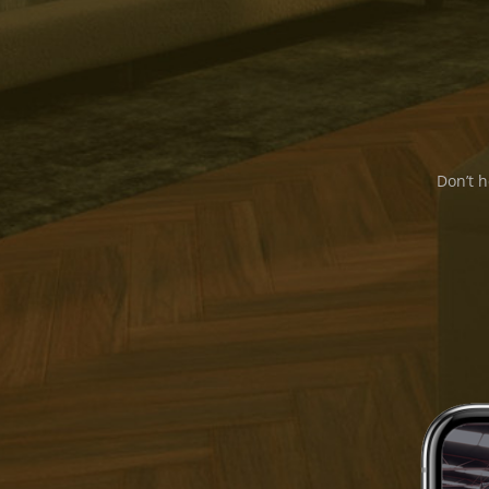
Don’t h