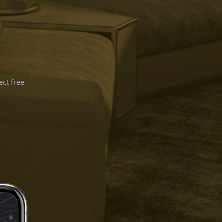
ect free