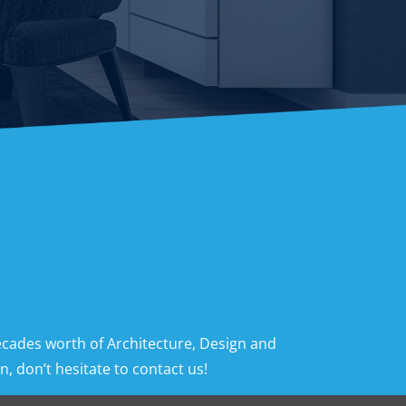
ecades worth of Architecture, Design and
, don’t hesitate to contact us!