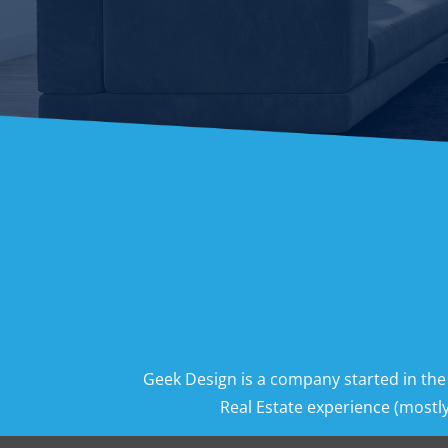
Geek Design is a company started in the
Real Estate experience (mostly