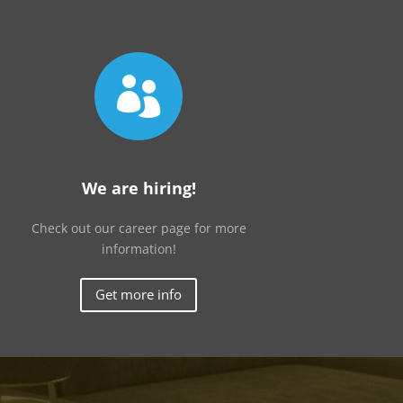

We are hiring!
Check out our career page for more
information!
Get more info