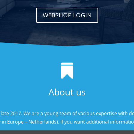
WEBSHOP LOGIN

About us
 late 2017. We are a young team of various expertise with d
 in Europe – Netherlands). If you want additional information