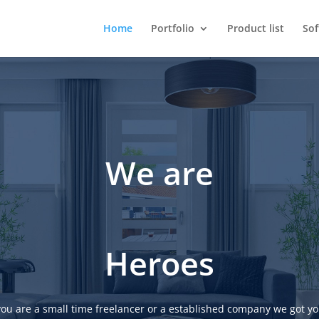
Home
Portfolio
Product list
So
We are
Heroes
ou are a small time freelancer or a established company we got yo