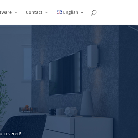
ftware
Contact
English
u covered!