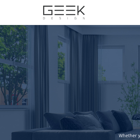
Whether y