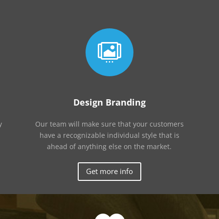

Design Branding
y
Our team will make sure that your customers
have a recognizable individual style that is
ahead of anything else on the market.
Get more info