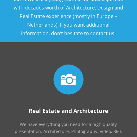
with decades worth of Architecture, Design and
Real Estate experience (mostly in Europe –
Netherlands). If you want additional
information, don’t hesitate to contact us!

Real Estate and Architecture
We have everything you need for a high quality
presentation. Architecture, Photography, Video, 360,