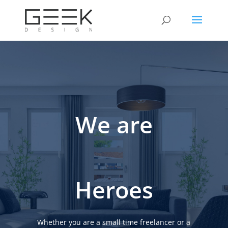
We are
Heroes
Whether you are a small time freelancer or a