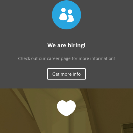

We are hiring!
Check out our career page for more information!
Get more info
