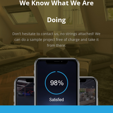
We Know What We Are
Doing
Don’t hesitate to contact us, no strings attached! We
can do a sample project free of charge and take it
from there.