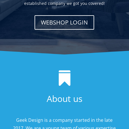
established company we got you covered!
WEBSHOP LOGIN

About us
Geek Design is a company started in the late
2017. We are a young team of various expertise