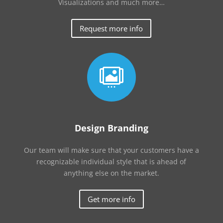
Visualizations and much more…
Request more info

Design Branding
Our team will make sure that your customers have a
recognizable individual style that is ahead of
anything else on the market.
Get more info