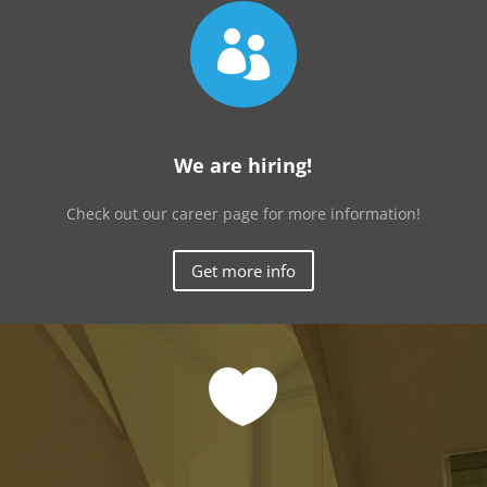

We are hiring!
Check out our career page for more information!
Get more info
