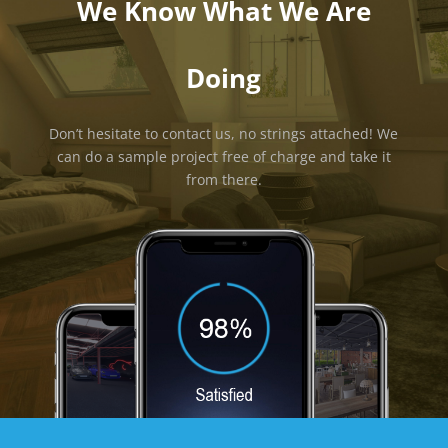
We Know What We Are
Doing
Don’t hesitate to contact us, no strings attached! We
can do a sample project free of charge and take it
from there.