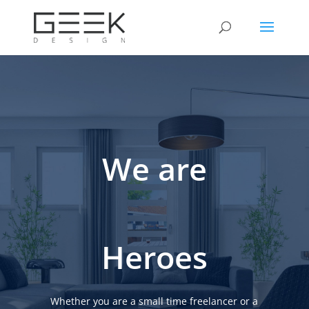
We are
Heroes
Whether you are a small time freelancer or a