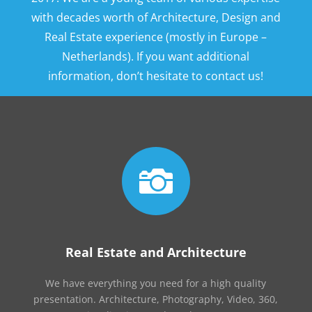
with decades worth of Architecture, Design and
Real Estate experience (mostly in Europe –
Netherlands). If you want additional
information, don’t hesitate to contact us!

Real Estate and Architecture
We have everything you need for a high quality
presentation. Architecture, Photography, Video, 360,