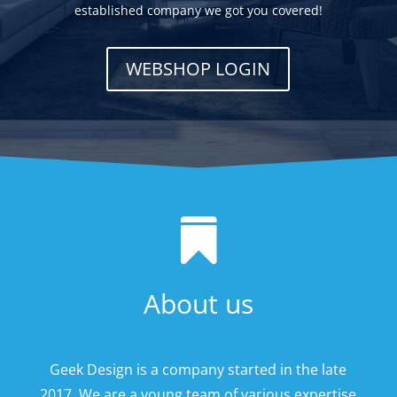
established company we got you covered!
WEBSHOP LOGIN

About us
Geek Design is a company started in the late
2017. We are a young team of various expertise