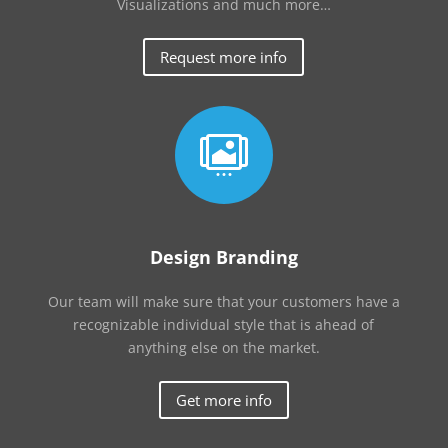
Visualizations and much more…
Request more info

Design Branding
Our team will make sure that your customers have a
recognizable individual style that is ahead of
anything else on the market.
Get more info