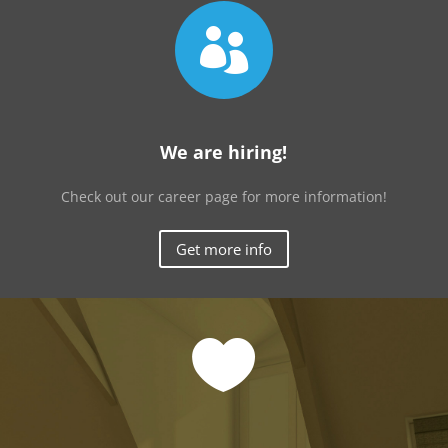

We are hiring!
Check out our career page for more information!
Get more info
