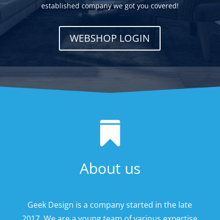
established company we got you covered!
WEBSHOP LOGIN

About us
Geek Design is a company started in the late
2017. We are a young team of various expertise