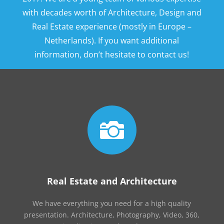
with decades worth of Architecture, Design and
Real Estate experience (mostly in Europe –
Netherlands). If you want additional
information, don’t hesitate to contact us!

Real Estate and Architecture
We have everything you need for a high quality
presentation. Architecture, Photography, Video, 360,