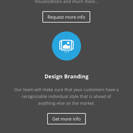
Visualizations and much more…
Request more info

Design Branding
Our team will make sure that your customers have a
recognizable individual style that is ahead of
anything else on the market.
Get more info