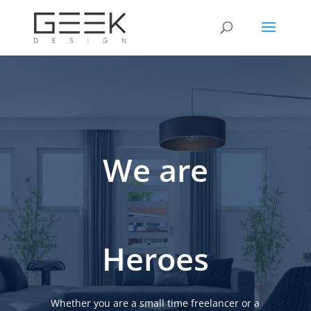
We are
Heroes
Whether you are a small time freelancer or a