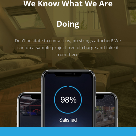
We Know What We Are
Doing
Don’t hesitate to contact us, no strings attached! We
can do a sample project free of charge and take it
from there.