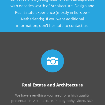
with decades worth of Architecture, Design and
Real Estate experience (mostly in Europe –
Netherlands). If you want additional
information, don’t hesitate to contact us!

Real Estate and Architecture
We have everything you need for a high quality
presentation. Architecture, Photography, Video, 360,