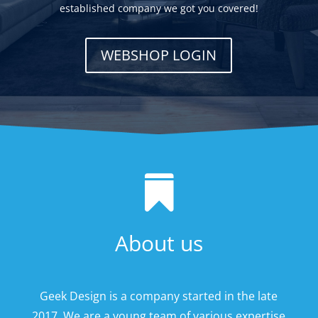
established company we got you covered!
WEBSHOP LOGIN

About us
Geek Design is a company started in the late
2017. We are a young team of various expertise