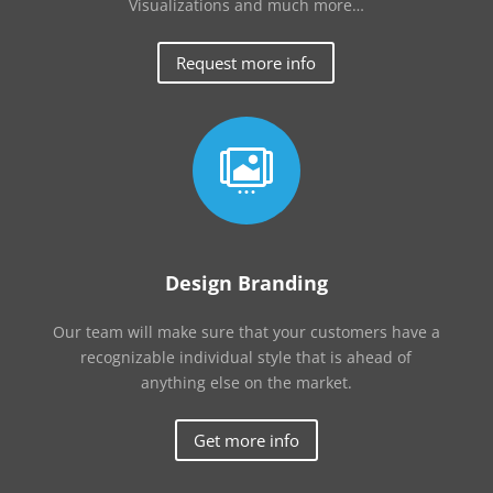
Visualizations and much more…
Request more info

Design Branding
Our team will make sure that your customers have a
recognizable individual style that is ahead of
anything else on the market.
Get more info