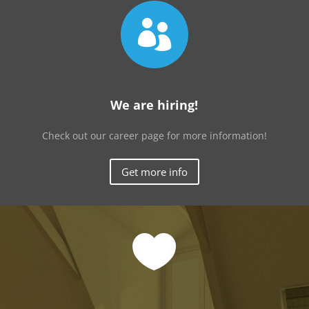

We are hiring!
Check out our career page for more information!
Get more info
