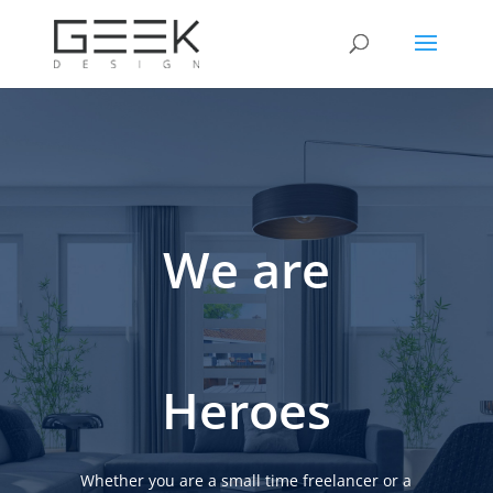
We are
Heroes
Whether you are a small time freelancer or a