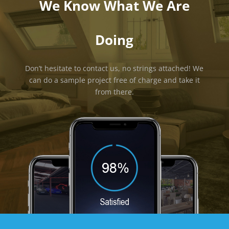
We Know What We Are
Doing
Don’t hesitate to contact us, no strings attached! We
can do a sample project free of charge and take it
from there.