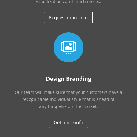
Visualizations and much more…
Request more info

Design Branding
Our team will make sure that your customers have a
recognizable individual style that is ahead of
anything else on the market.
Get more info