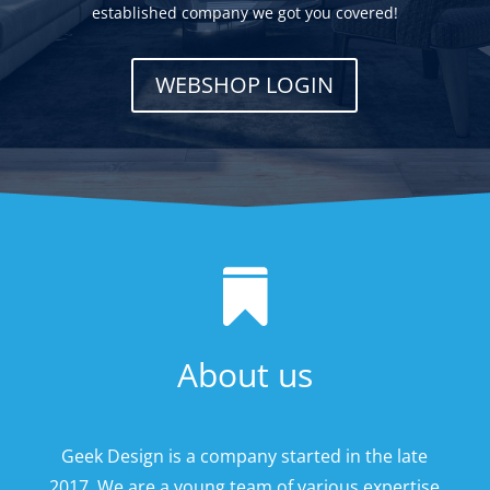
established company we got you covered!
WEBSHOP LOGIN

About us
Geek Design is a company started in the late
2017. We are a young team of various expertise