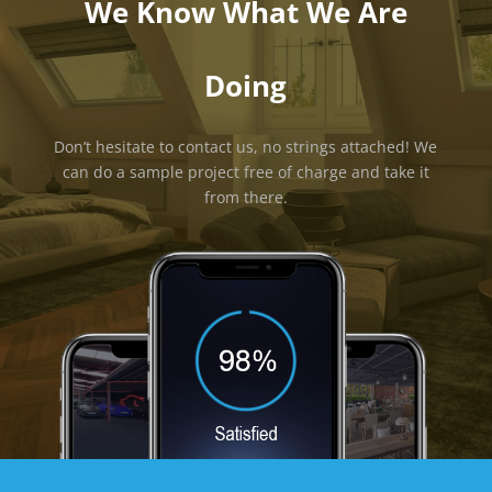
We Know What We Are
Doing
Don’t hesitate to contact us, no strings attached! We
can do a sample project free of charge and take it
from there.