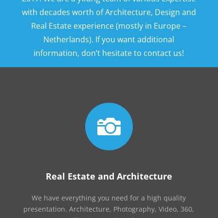
with decades worth of Architecture, Design and
Real Estate experience (mostly in Europe –
Netherlands). If you want additional
information, don’t hesitate to contact us!

Real Estate and Architecture
We have everything you need for a high quality
presentation. Architecture, Photography, Video, 360,