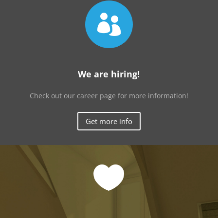

We are hiring!
Check out our career page for more information!
Get more info
