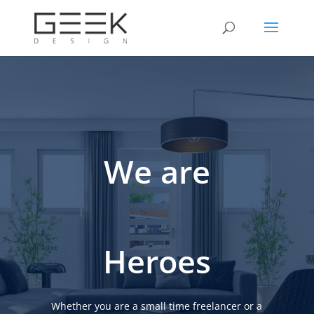
We are
Heroes
Whether you are a small time freelancer or a