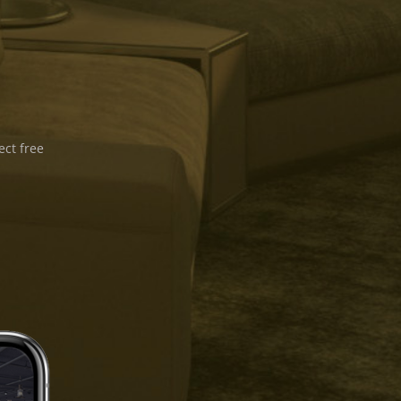
ect free