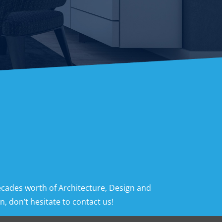
ecades worth of Architecture, Design and
, don’t hesitate to contact us!