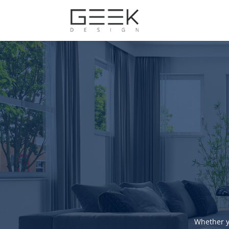
Whether y