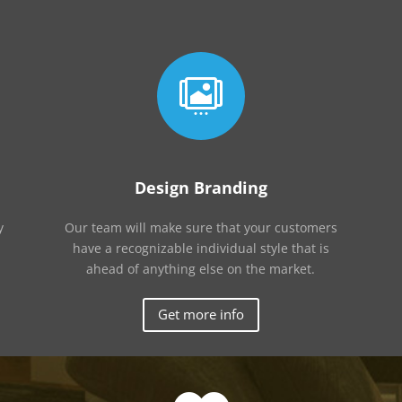

Design Branding
y
Our team will make sure that your customers
have a recognizable individual style that is
ahead of anything else on the market.
Get more info