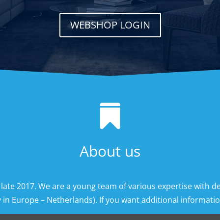
WEBSHOP LOGIN

About us
 late 2017. We are a young team of various expertise with d
 in Europe – Netherlands). If you want additional information