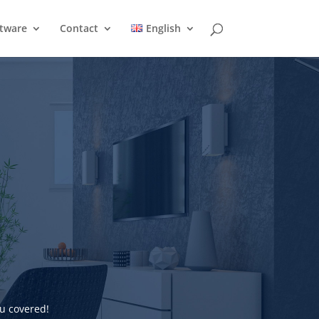
ftware
Contact
English
u covered!