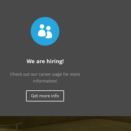

We are hiring!
Check out our career page for more
information!
Get more info