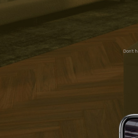
Don’t h