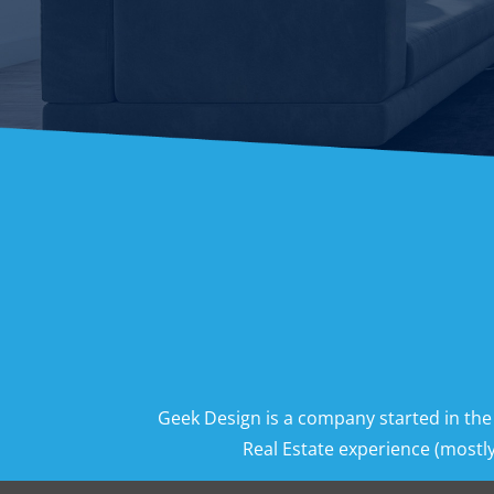
Geek Design is a company started in the
Real Estate experience (mostly