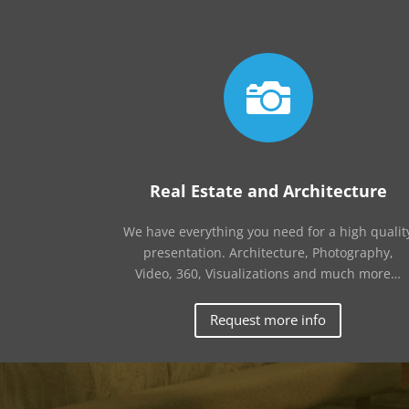

Real Estate and Architecture
We have everything you need for a high qualit
presentation. Architecture, Photography,
Video, 360, Visualizations and much more…
Request more info