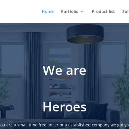
Home
Portfolio
Product list
So
We are
Heroes
ou are a small time freelancer or a established company we got yo