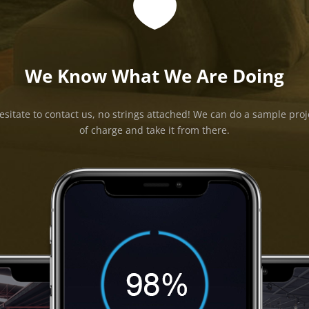

We Know What We Are Doing
esitate to contact us, no strings attached! We can do a sample proj
of charge and take it from there.