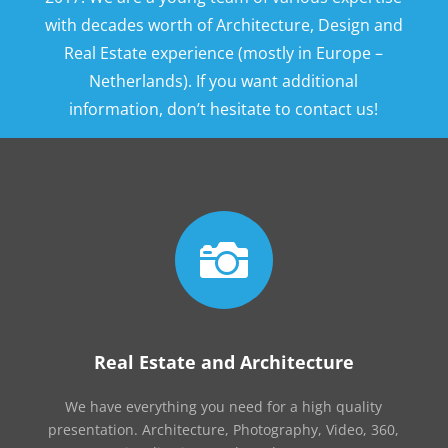
with decades worth of Architecture, Design and
Real Estate experience (mostly in Europe –
Netherlands). If you want additional
information, don’t hesitate to contact us!

Real Estate and Architecture
We have everything you need for a high quality
presentation. Architecture, Photography, Video, 360,