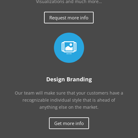
Visualizations and much more…
Request more info

Design Branding
Our team will make sure that your customers have a
recognizable individual style that is ahead of
anything else on the market.
Get more info