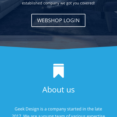
established company we got you covered!
WEBSHOP LOGIN

About us
Geek Design is a company started in the late
2017. We are a young team of various expertise