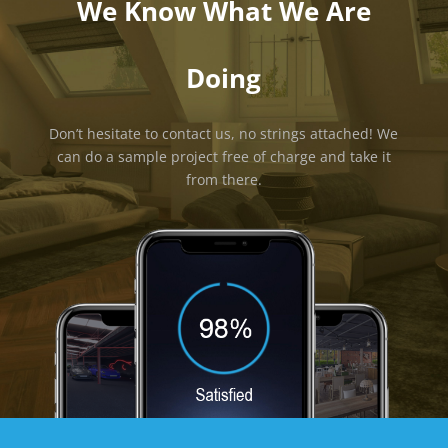
We Know What We Are
Doing
Don’t hesitate to contact us, no strings attached! We
can do a sample project free of charge and take it
from there.