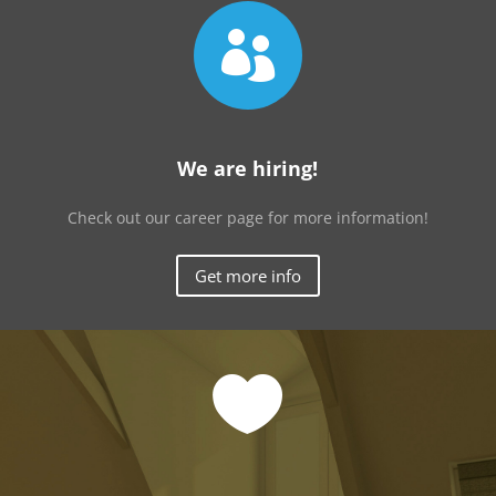

We are hiring!
Check out our career page for more information!
Get more info
