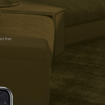
ect free