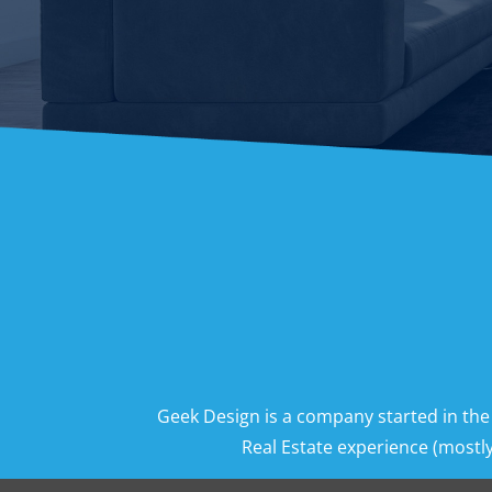
Geek Design is a company started in the
Real Estate experience (mostly