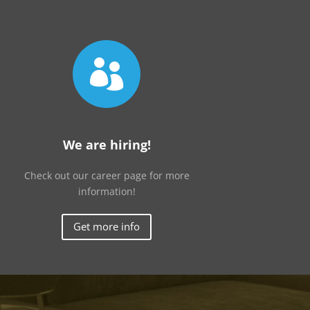

We are hiring!
Check out our career page for more
information!
Get more info