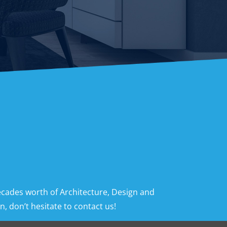
ecades worth of Architecture, Design and
, don’t hesitate to contact us!