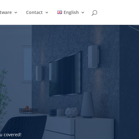
ftware
Contact
English
u covered!