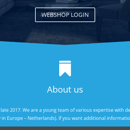
WEBSHOP LOGIN

About us
 late 2017. We are a young team of various expertise with d
 in Europe – Netherlands). If you want additional information