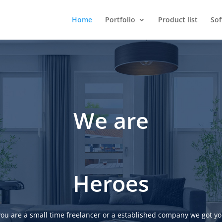
Home
Portfolio
Product list
So
We are
Heroes
ou are a small time freelancer or a established company we got yo