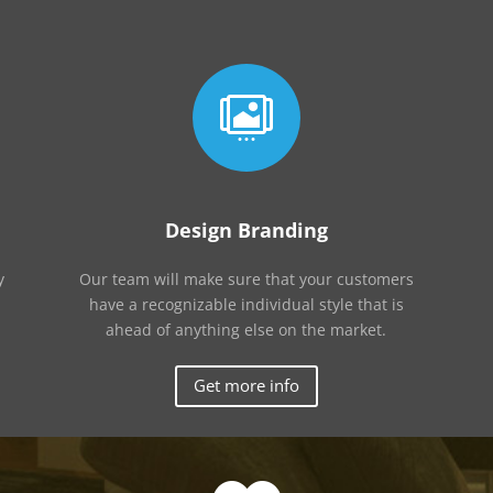

Design Branding
y
Our team will make sure that your customers
have a recognizable individual style that is
ahead of anything else on the market.
Get more info