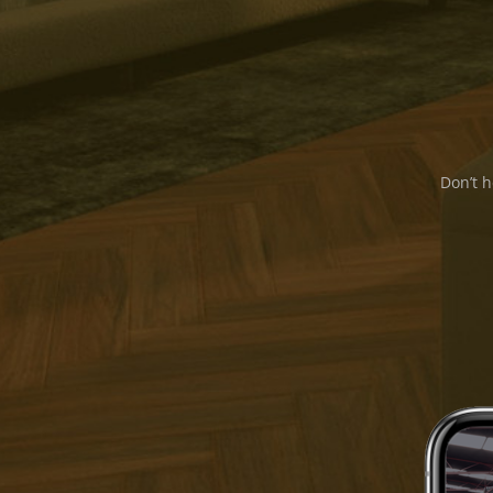
Don’t h