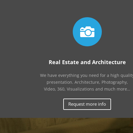

Real Estate and Architecture
We have everything you need for a high qualit
presentation. Architecture, Photography,
Video, 360, Visualizations and much more…
Request more info