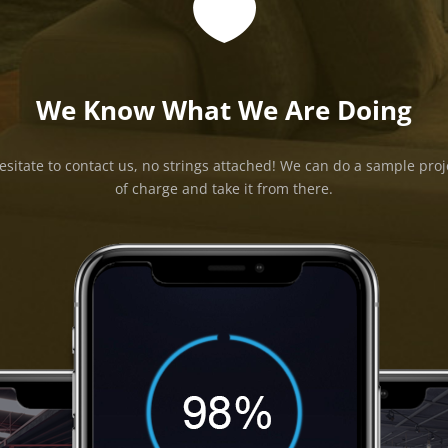

We Know What We Are Doing
esitate to contact us, no strings attached! We can do a sample proj
of charge and take it from there.