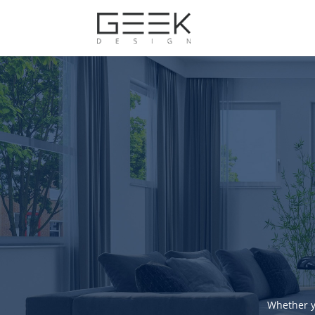
Whether y