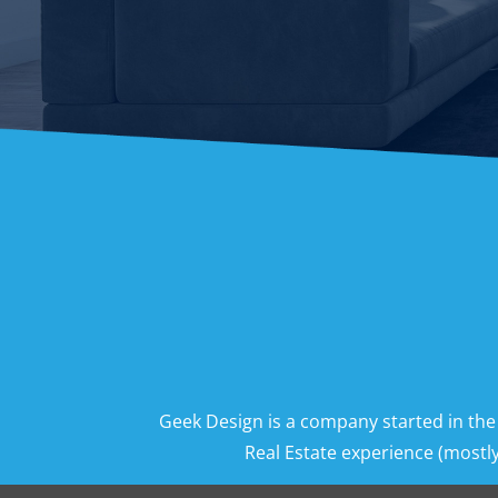
Geek Design is a company started in the
Real Estate experience (mostly