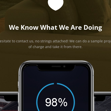

We Know What We Are Doing
esitate to contact us, no strings attached! We can do a sample proj
of charge and take it from there.