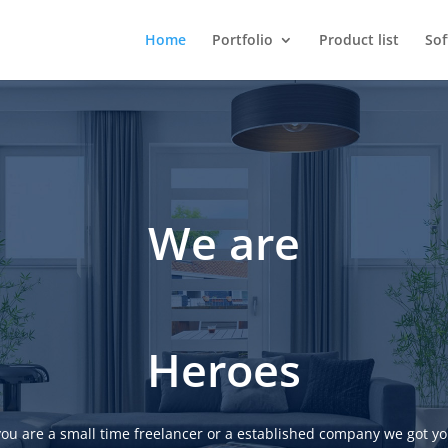
Home
Portfolio
Product list
So
We are
Heroes
ou are a small time freelancer or a established company we got yo