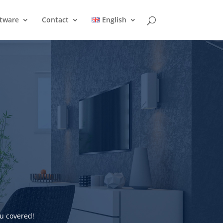
ftware
Contact
English
u covered!