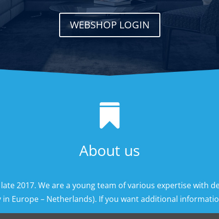
WEBSHOP LOGIN

About us
 late 2017. We are a young team of various expertise with d
 in Europe – Netherlands). If you want additional information