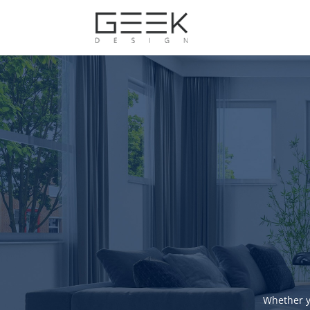
Whether y