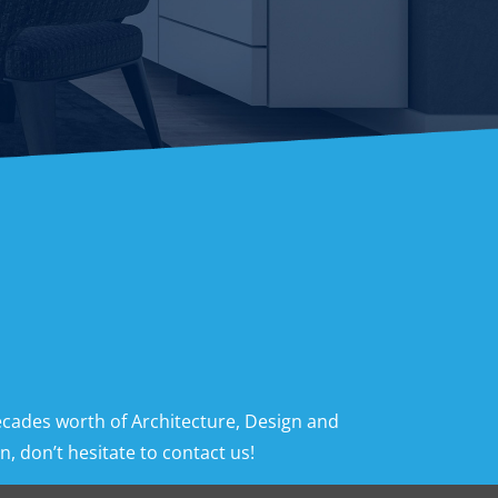
ecades worth of Architecture, Design and
, don’t hesitate to contact us!