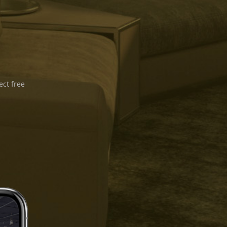
ect free