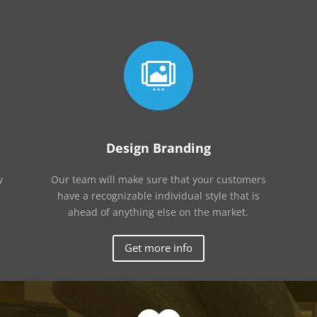

Design Branding
y
Our team will make sure that your customers
have a recognizable individual style that is
ahead of anything else on the market.
Get more info