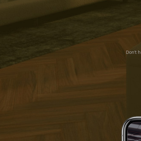
Don’t h