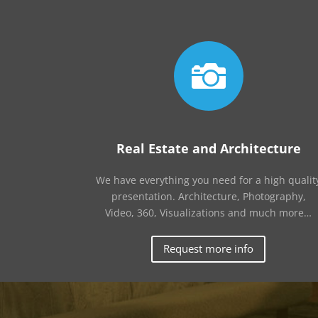

Real Estate and Architecture
We have everything you need for a high qualit
presentation. Architecture, Photography,
Video, 360, Visualizations and much more…
Request more info