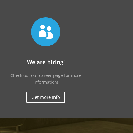

We are hiring!
Check out our career page for more
information!
Get more info