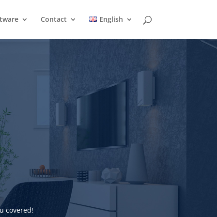
ftware
Contact
English
u covered!