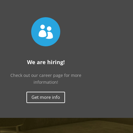

We are hiring!
Check out our career page for more
information!
Get more info