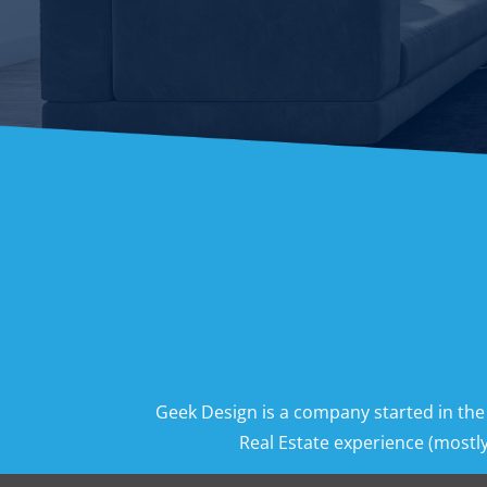
Geek Design is a company started in the
Real Estate experience (mostly