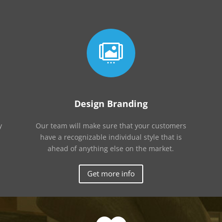

Design Branding
y
Our team will make sure that your customers
have a recognizable individual style that is
ahead of anything else on the market.
Get more info