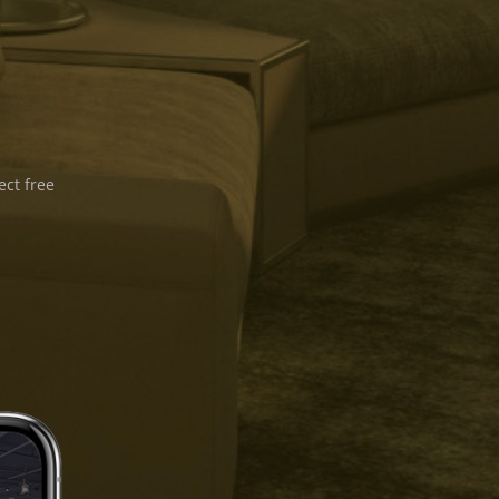
ect free