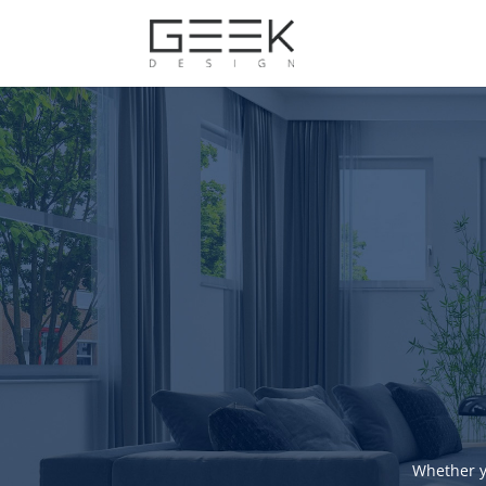
Whether y