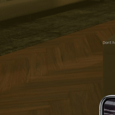
Don’t h