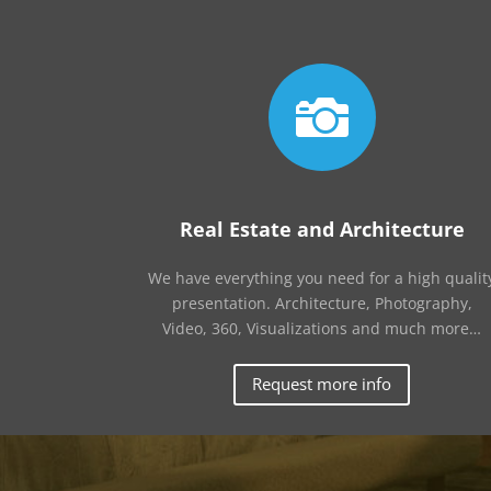

Real Estate and Architecture
We have everything you need for a high qualit
presentation. Architecture, Photography,
Video, 360, Visualizations and much more…
Request more info