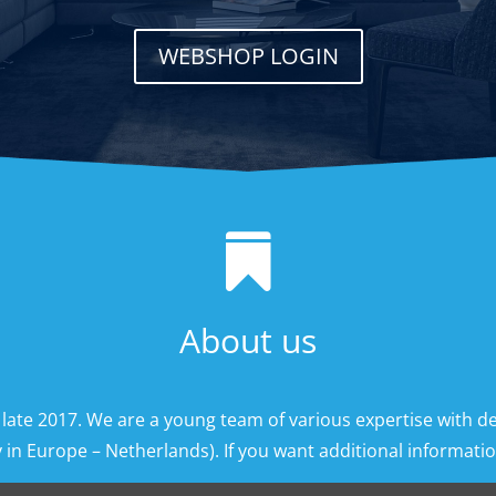
WEBSHOP LOGIN

About us
 late 2017. We are a young team of various expertise with d
 in Europe – Netherlands). If you want additional information