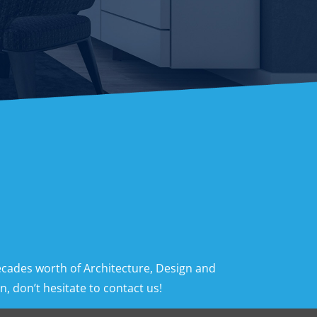
ecades worth of Architecture, Design and
, don’t hesitate to contact us!