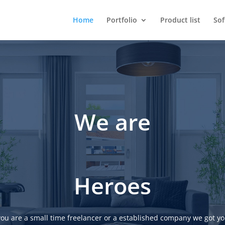
Home
Portfolio
Product list
So
We are
Heroes
ou are a small time freelancer or a established company we got yo