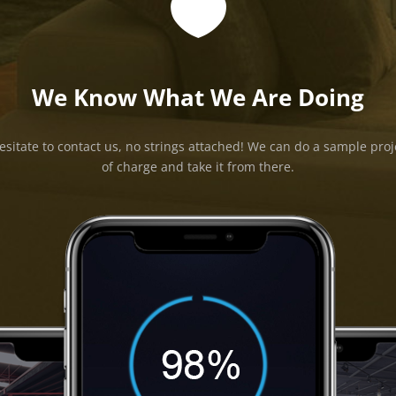

We Know What We Are Doing
esitate to contact us, no strings attached! We can do a sample proj
of charge and take it from there.