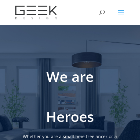
We are
Heroes
Whether you are a small time freelancer or a