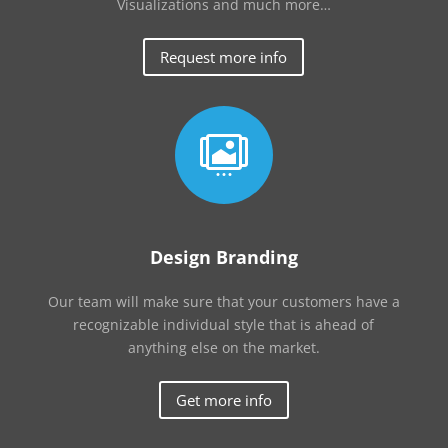
Visualizations and much more…
Request more info

Design Branding
Our team will make sure that your customers have a
recognizable individual style that is ahead of
anything else on the market.
Get more info