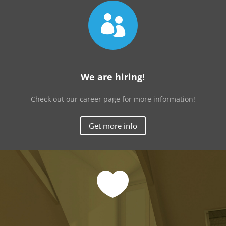

We are hiring!
Check out our career page for more information!
Get more info
