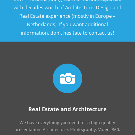
with decades worth of Architecture, Design and
Real Estate experience (mostly in Europe –
Netherlands). If you want additional
information, don’t hesitate to contact us!

Real Estate and Architecture
We have everything you need for a high quality
presentation. Architecture, Photography, Video, 360,