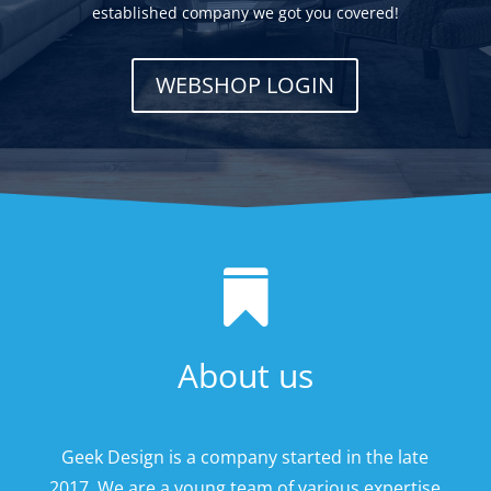
established company we got you covered!
WEBSHOP LOGIN

About us
Geek Design is a company started in the late
2017. We are a young team of various expertise