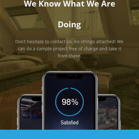
We Know What We Are
Doing
Don’t hesitate to contact us, no strings attached! We
can do a sample project free of charge and take it
from there.