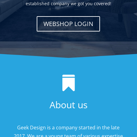
established company we got you covered!
WEBSHOP LOGIN

About us
Geek Design is a company started in the late
2017. We are a young team of various expertise