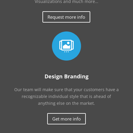
Visualizations and much more…
Request more info

Design Branding
Our team will make sure that your customers have a
recognizable individual style that is ahead of
anything else on the market.
Get more info