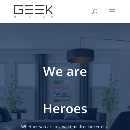
We are
Heroes
Whether you are a small time freelancer or a