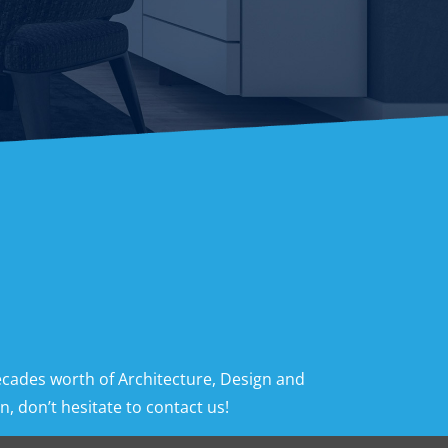
ecades worth of Architecture, Design and
, don’t hesitate to contact us!