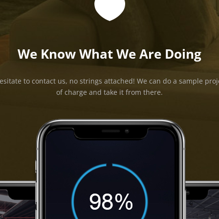

We Know What We Are Doing
esitate to contact us, no strings attached! We can do a sample proj
of charge and take it from there.