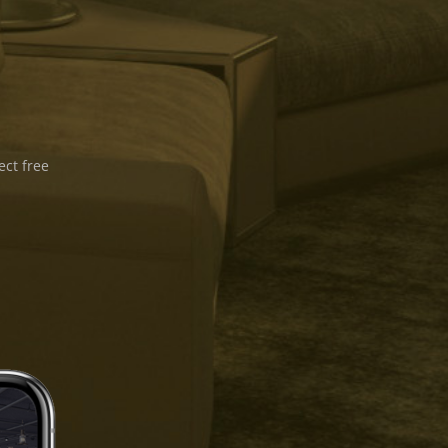
ect free