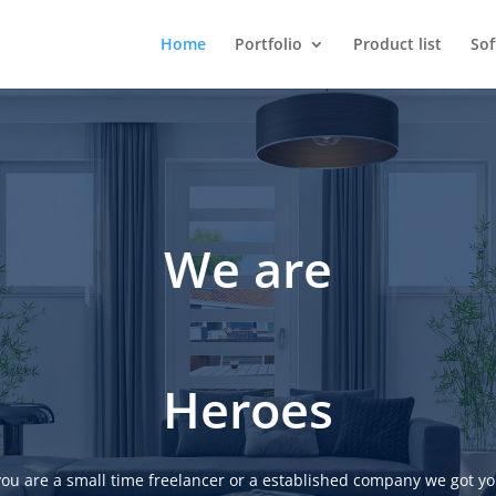
Home
Portfolio
Product list
So
We are
Heroes
ou are a small time freelancer or a established company we got yo