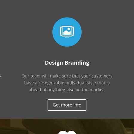

Design Branding
y
Our team will make sure that your customers
have a recognizable individual style that is
ahead of anything else on the market.
Get more info