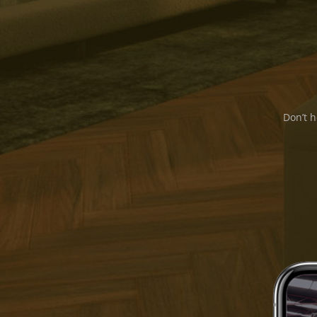
Don’t h