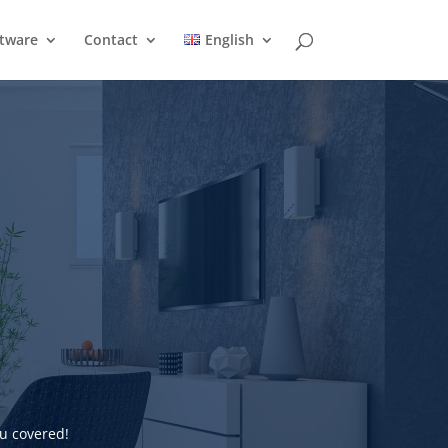
ftware
Contact
English
u covered!