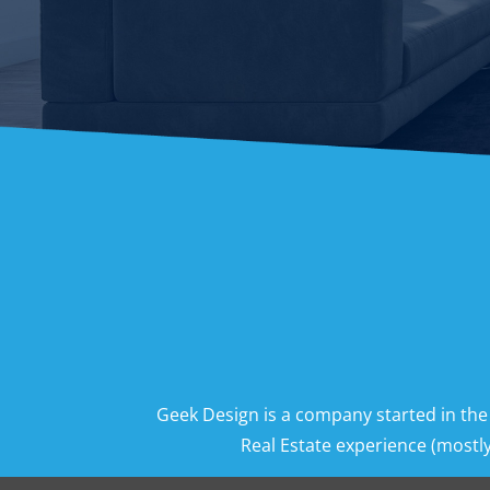
Geek Design is a company started in the
Real Estate experience (mostly