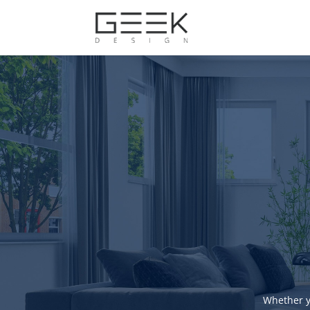
Whether y