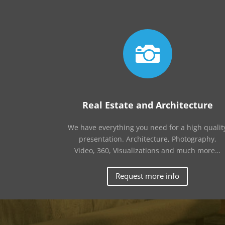

Real Estate and Architecture
We have everything you need for a high qualit
presentation. Architecture, Photography,
Video, 360, Visualizations and much more…
Request more info