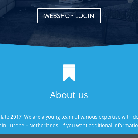
WEBSHOP LOGIN

About us
 late 2017. We are a young team of various expertise with d
 in Europe – Netherlands). If you want additional information