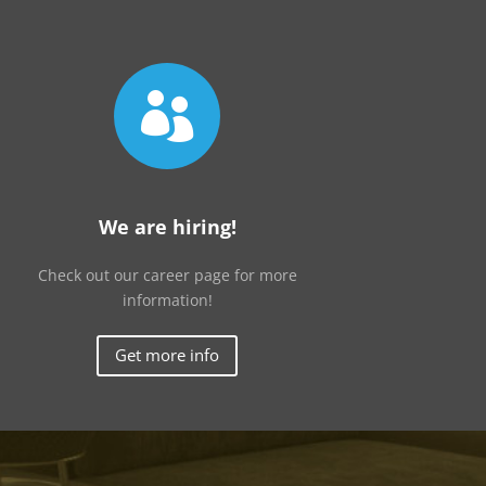

We are hiring!
Check out our career page for more
information!
Get more info