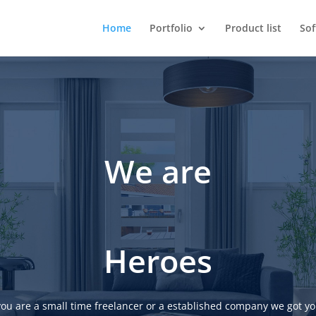
Home
Portfolio
Product list
So
We are
Heroes
ou are a small time freelancer or a established company we got yo