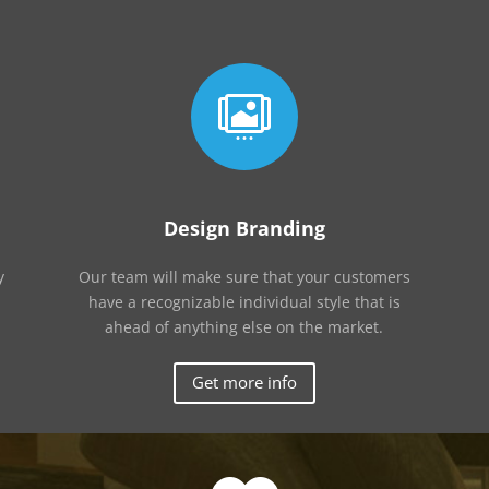

Design Branding
y
Our team will make sure that your customers
have a recognizable individual style that is
ahead of anything else on the market.
Get more info