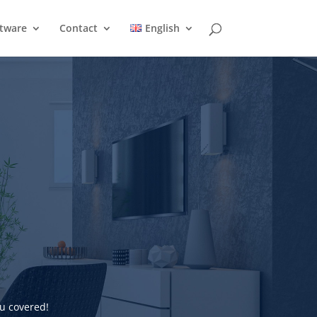
ftware
Contact
English
u covered!