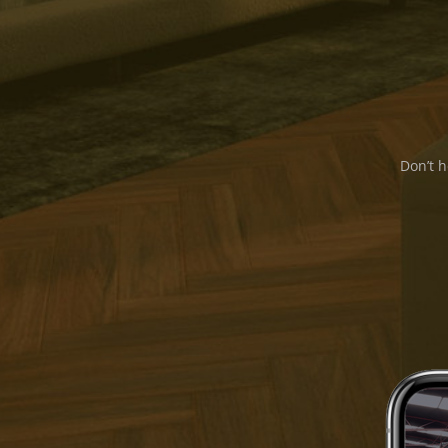
Don’t h