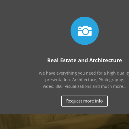

Real Estate and Architecture
We have everything you need for a high qualit
presentation. Architecture, Photography,
Video, 360, Visualizations and much more…
Request more info