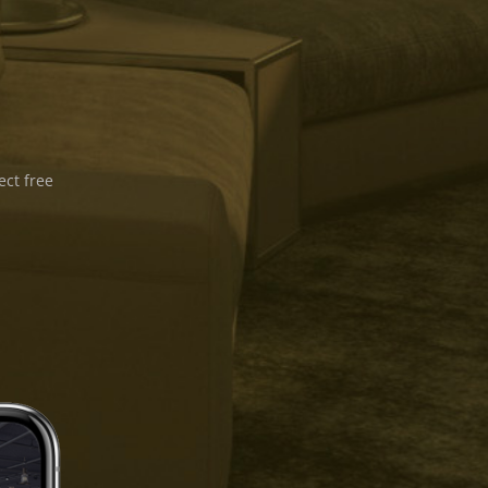
ect free