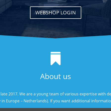
WEBSHOP LOGIN

About us
 late 2017. We are a young team of various expertise with d
 in Europe – Netherlands). If you want additional information