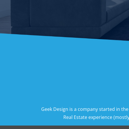
Geek Design is a company started in the
Real Estate experience (mostly