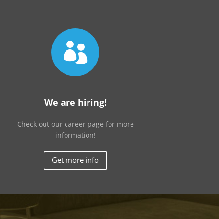

We are hiring!
Check out our career page for more
information!
Get more info