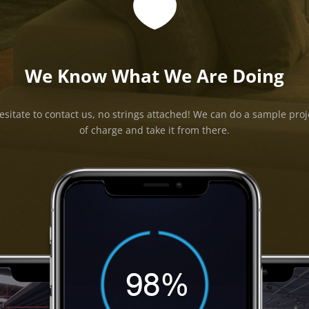

We Know What We Are Doing
esitate to contact us, no strings attached! We can do a sample proj
of charge and take it from there.