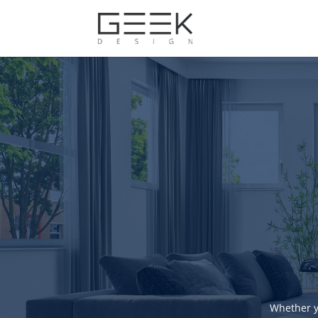
Whether y