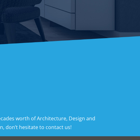
ecades worth of Architecture, Design and
, don’t hesitate to contact us!