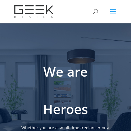
We are
Heroes
Whether you are a small time freelancer or a