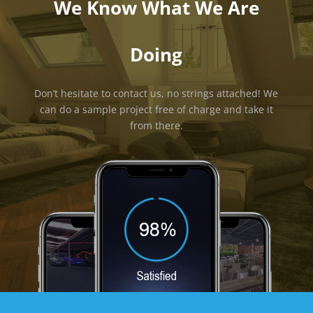
We Know What We Are
Doing
Don’t hesitate to contact us, no strings attached! We
can do a sample project free of charge and take it
from there.