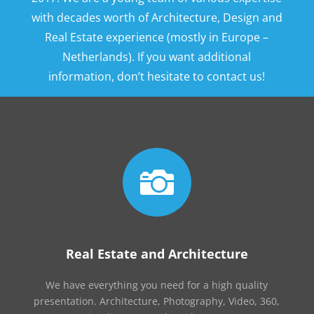
with decades worth of Architecture, Design and
Real Estate experience (mostly in Europe –
Netherlands). If you want additional
information, don’t hesitate to contact us!

Real Estate and Architecture
We have everything you need for a high quality
presentation. Architecture, Photography, Video, 360,