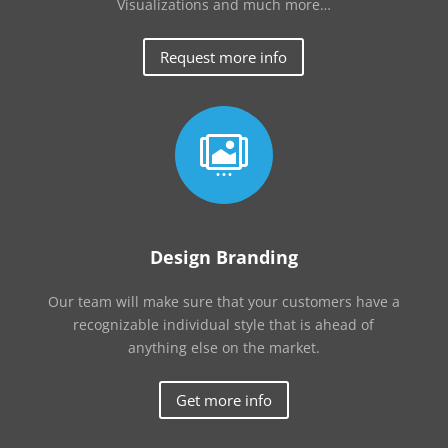
Visualizations and much more…
Request more info

Design Branding
Our team will make sure that your customers have a
recognizable individual style that is ahead of
anything else on the market.
Get more info