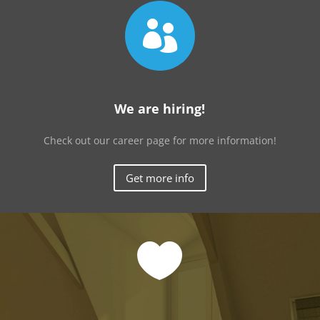

We are hiring!
Check out our career page for more information!
Get more info
