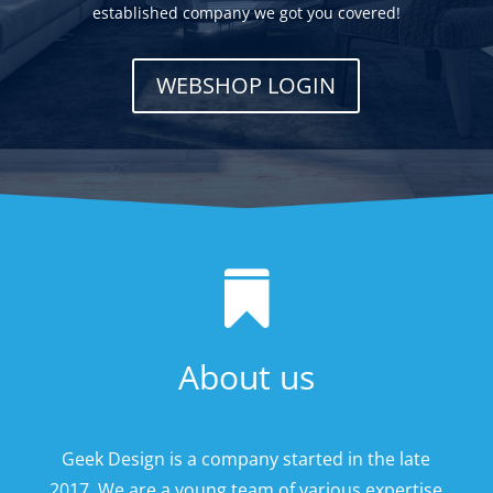
established company we got you covered!
WEBSHOP LOGIN

About us
Geek Design is a company started in the late
2017. We are a young team of various expertise