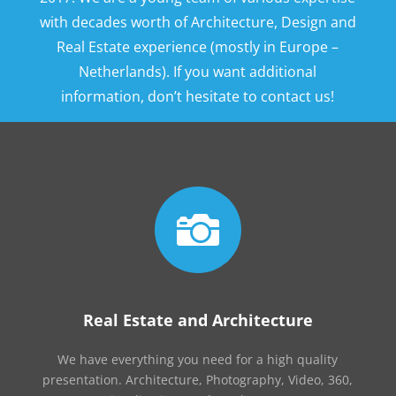
with decades worth of Architecture, Design and
Real Estate experience (mostly in Europe –
Netherlands). If you want additional
information, don’t hesitate to contact us!

Real Estate and Architecture
We have everything you need for a high quality
presentation. Architecture, Photography, Video, 360,