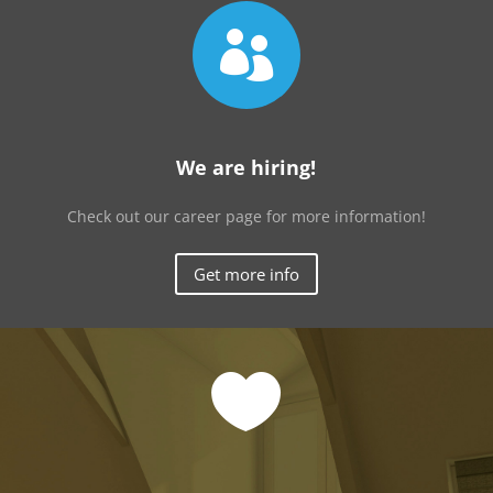

We are hiring!
Check out our career page for more information!
Get more info
