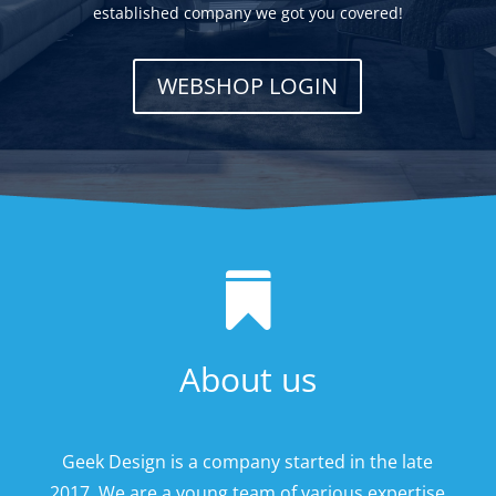
established company we got you covered!
WEBSHOP LOGIN

About us
Geek Design is a company started in the late
2017. We are a young team of various expertise