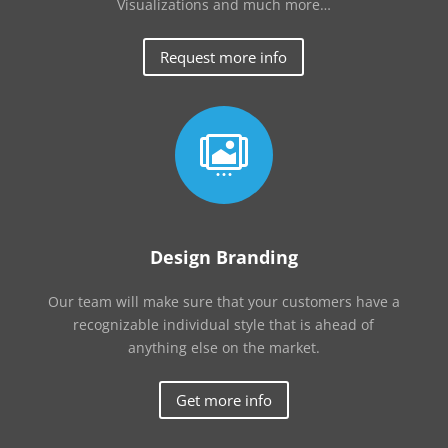
Visualizations and much more…
Request more info

Design Branding
Our team will make sure that your customers have a
recognizable individual style that is ahead of
anything else on the market.
Get more info