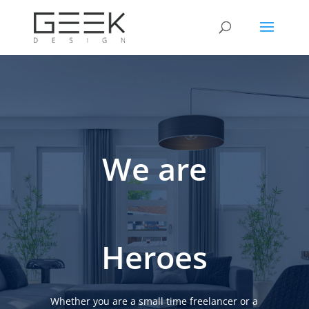
We are
Heroes
Whether you are a small time freelancer or a