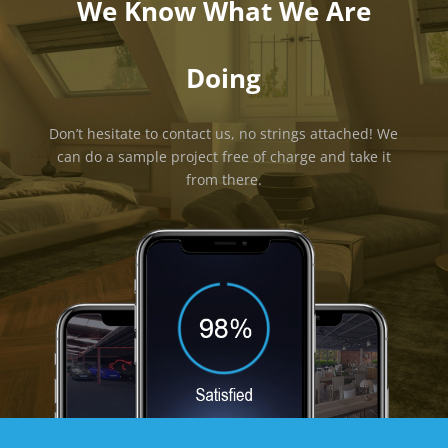
We Know What We Are
Doing
Don’t hesitate to contact us, no strings attached! We
can do a sample project free of charge and take it
from there.