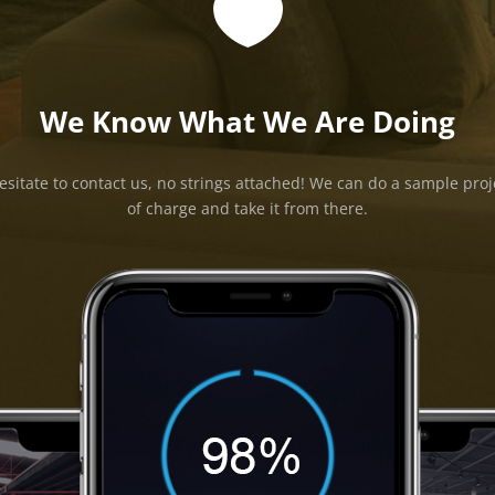

We Know What We Are Doing
esitate to contact us, no strings attached! We can do a sample proj
of charge and take it from there.