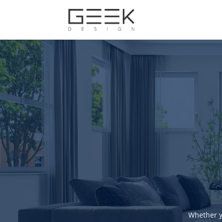
Whether y