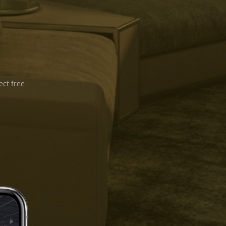
ect free