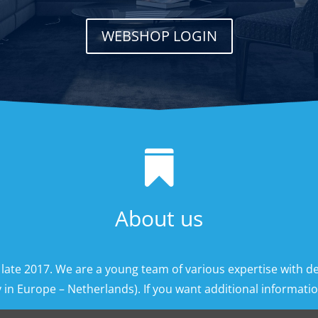
WEBSHOP LOGIN

About us
 late 2017. We are a young team of various expertise with d
 in Europe – Netherlands). If you want additional information