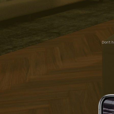
Don’t h