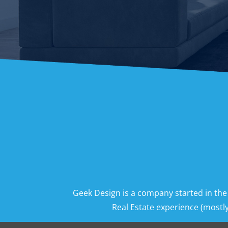
Geek Design is a company started in the
Real Estate experience (mostly