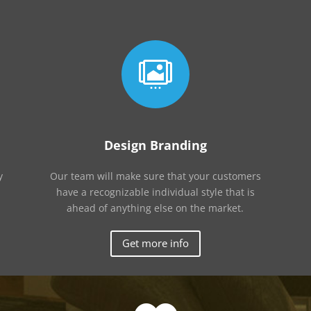

Design Branding
y
Our team will make sure that your customers
have a recognizable individual style that is
ahead of anything else on the market.
Get more info