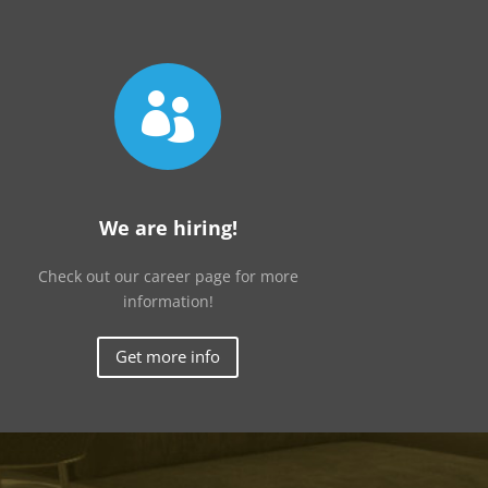

We are hiring!
Check out our career page for more
information!
Get more info