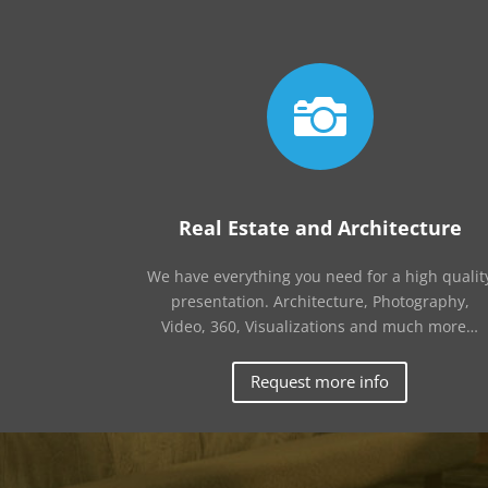

Real Estate and Architecture
We have everything you need for a high qualit
presentation. Architecture, Photography,
Video, 360, Visualizations and much more…
Request more info