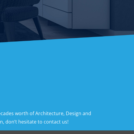
ecades worth of Architecture, Design and
, don’t hesitate to contact us!