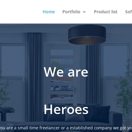
Home
Portfolio
Product list
So
We are
Heroes
ou are a small time freelancer or a established company we got yo