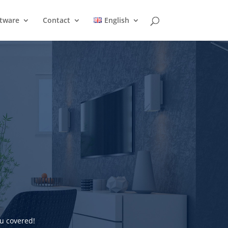
ftware
Contact
English
u covered!