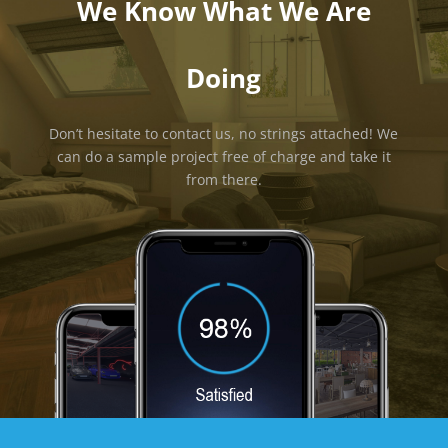
We Know What We Are
Doing
Don’t hesitate to contact us, no strings attached! We
can do a sample project free of charge and take it
from there.