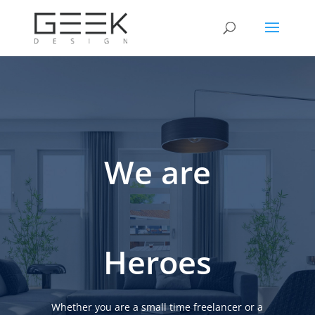
We are
Heroes
Whether you are a small time freelancer or a