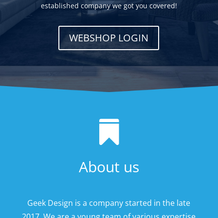
established company we got you covered!
WEBSHOP LOGIN

About us
Geek Design is a company started in the late
2017. We are a young team of various expertise