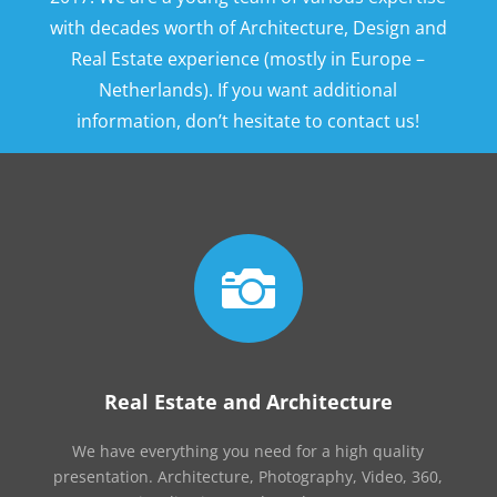
with decades worth of Architecture, Design and
Real Estate experience (mostly in Europe –
Netherlands). If you want additional
information, don’t hesitate to contact us!

Real Estate and Architecture
We have everything you need for a high quality
presentation. Architecture, Photography, Video, 360,