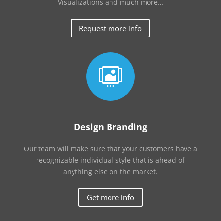
Visualizations and much more…
Request more info

Design Branding
Our team will make sure that your customers have a
recognizable individual style that is ahead of
anything else on the market.
Get more info