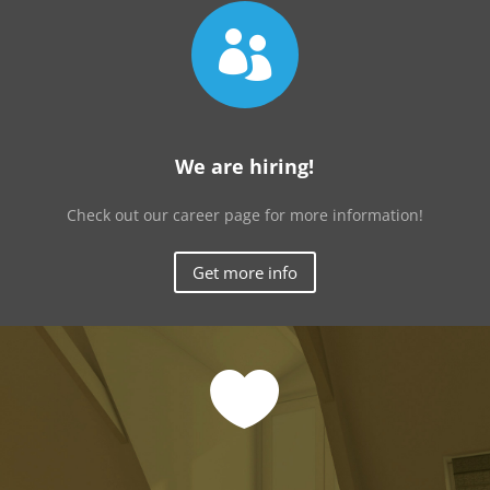

We are hiring!
Check out our career page for more information!
Get more info
