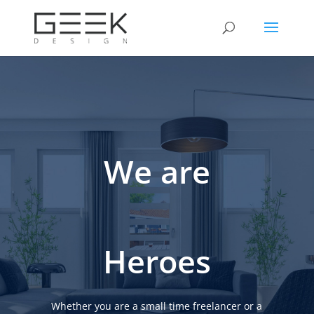
We are
Heroes
Whether you are a small time freelancer or a