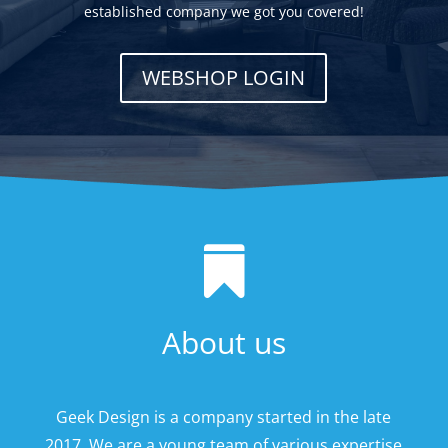
established company we got you covered!
WEBSHOP LOGIN

About us
Geek Design is a company started in the late
2017. We are a young team of various expertise