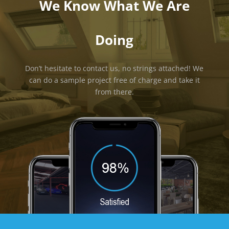
We Know What We Are
Doing
Don’t hesitate to contact us, no strings attached! We
can do a sample project free of charge and take it
from there.