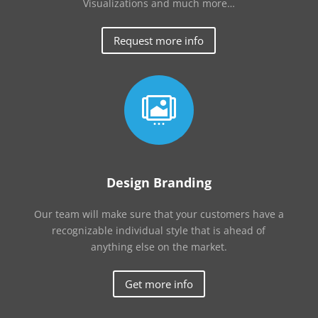
Visualizations and much more…
Request more info

Design Branding
Our team will make sure that your customers have a
recognizable individual style that is ahead of
anything else on the market.
Get more info