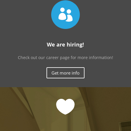

We are hiring!
Check out our career page for more information!
Get more info
