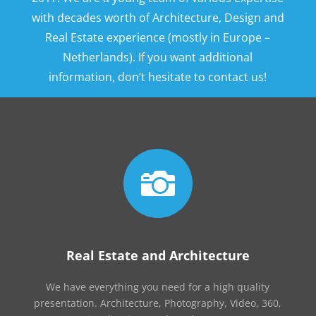
with decades worth of Architecture, Design and
Real Estate experience (mostly in Europe –
Netherlands). If you want additional
information, don’t hesitate to contact us!

Real Estate and Architecture
We have everything you need for a high quality
presentation. Architecture, Photography, Video, 360,