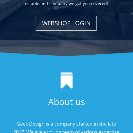
established company we got you covered!
WEBSHOP LOGIN

About us
Geek Design is a company started in the late
2017. We are a young team of various expertise