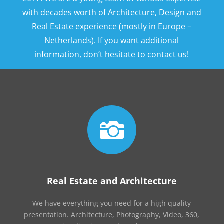
with decades worth of Architecture, Design and
Real Estate experience (mostly in Europe –
Netherlands). If you want additional
information, don’t hesitate to contact us!

Real Estate and Architecture
We have everything you need for a high quality
presentation. Architecture, Photography, Video, 360,