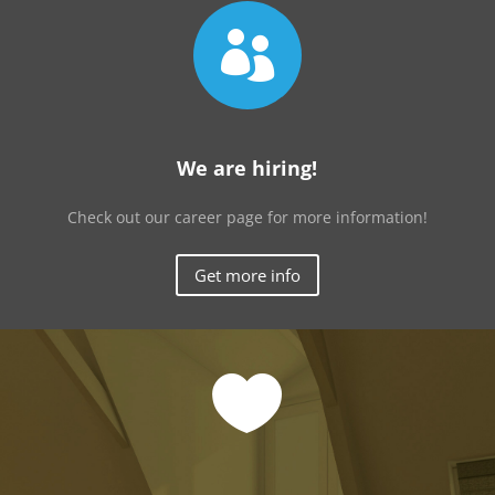

We are hiring!
Check out our career page for more information!
Get more info
