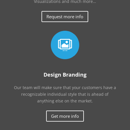
Visualizations and much more…
Request more info

Design Branding
Our team will make sure that your customers have a
recognizable individual style that is ahead of
anything else on the market.
Get more info