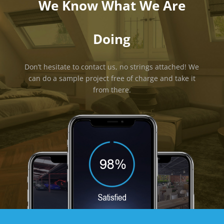
We Know What We Are
Doing
Don’t hesitate to contact us, no strings attached! We
can do a sample project free of charge and take it
from there.