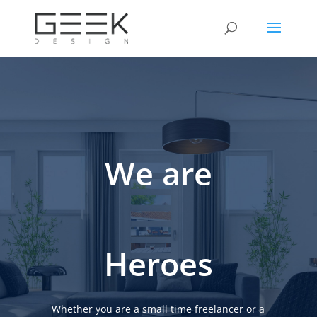
We are
Heroes
Whether you are a small time freelancer or a