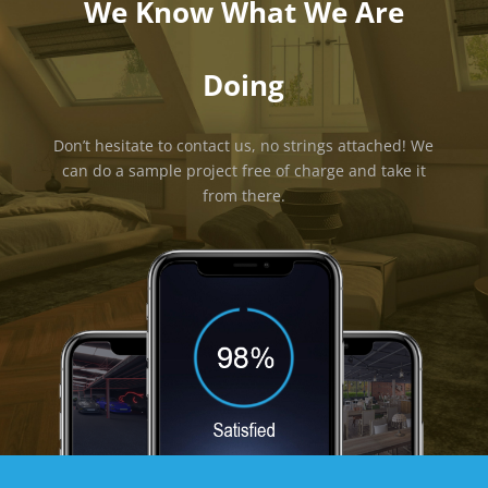
We Know What We Are
Doing
Don’t hesitate to contact us, no strings attached! We
can do a sample project free of charge and take it
from there.