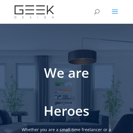
We are
Heroes
Whether you are a small time freelancer or a