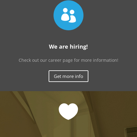

We are hiring!
Check out our career page for more information!
Get more info
