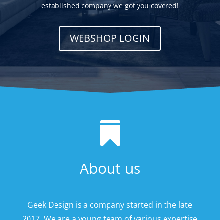
established company we got you covered!
WEBSHOP LOGIN

About us
Geek Design is a company started in the late
2017. We are a young team of various expertise