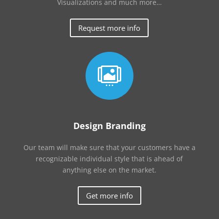
Visualizations and much more…
Request more info

Design Branding
Our team will make sure that your customers have a
recognizable individual style that is ahead of
anything else on the market.
Get more info