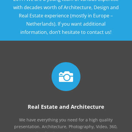
with decades worth of Architecture, Design and
Real Estate experience (mostly in Europe –
Netherlands). If you want additional
information, don’t hesitate to contact us!

Real Estate and Architecture
We have everything you need for a high quality
presentation. Architecture, Photography, Video, 360,