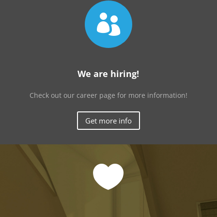

We are hiring!
Check out our career page for more information!
Get more info
