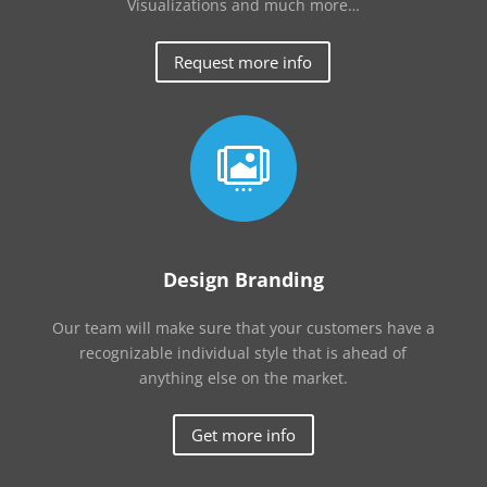
Visualizations and much more…
Request more info

Design Branding
Our team will make sure that your customers have a
recognizable individual style that is ahead of
anything else on the market.
Get more info