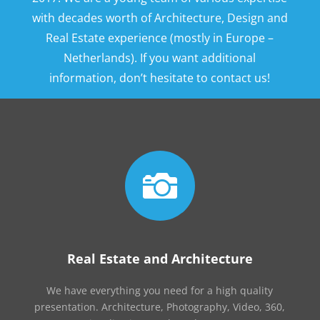
with decades worth of Architecture, Design and
Real Estate experience (mostly in Europe –
Netherlands). If you want additional
information, don’t hesitate to contact us!

Real Estate and Architecture
We have everything you need for a high quality
presentation. Architecture, Photography, Video, 360,