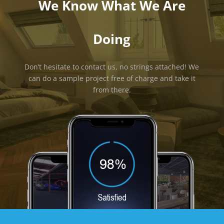
We Know What We Are
Doing
Don’t hesitate to contact us, no strings attached! We
can do a sample project free of charge and take it
from there.