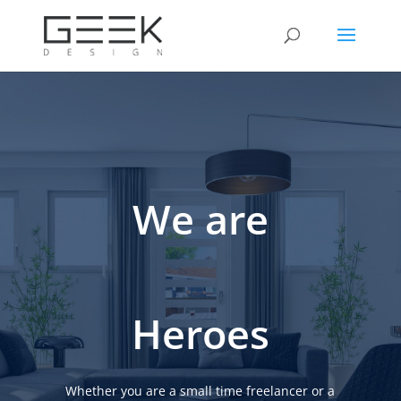
We are
Heroes
Whether you are a small time freelancer or a