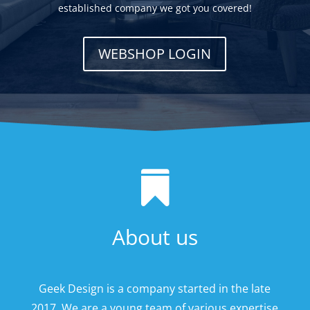
established company we got you covered!
WEBSHOP LOGIN

About us
Geek Design is a company started in the late
2017. We are a young team of various expertise