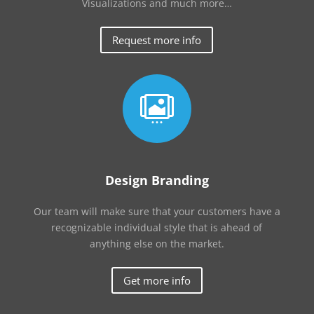
Visualizations and much more…
Request more info

Design Branding
Our team will make sure that your customers have a
recognizable individual style that is ahead of
anything else on the market.
Get more info