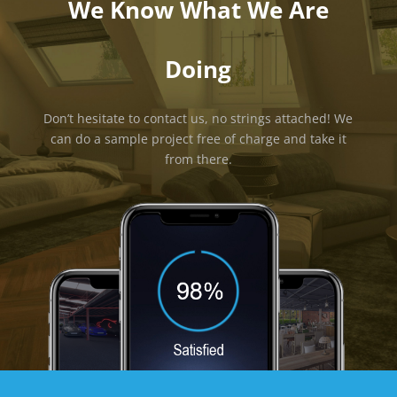
We Know What We Are
Doing
Don’t hesitate to contact us, no strings attached! We
can do a sample project free of charge and take it
from there.