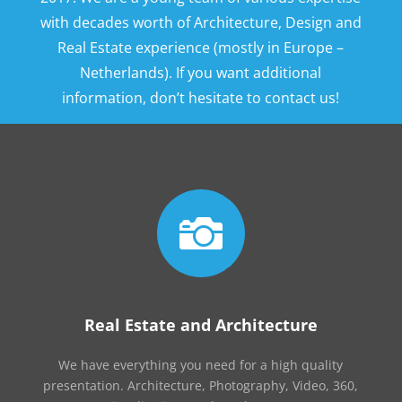
with decades worth of Architecture, Design and
Real Estate experience (mostly in Europe –
Netherlands). If you want additional
information, don’t hesitate to contact us!

Real Estate and Architecture
We have everything you need for a high quality
presentation. Architecture, Photography, Video, 360,