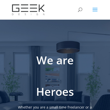
We are
Heroes
Whether you are a small time freelancer or a