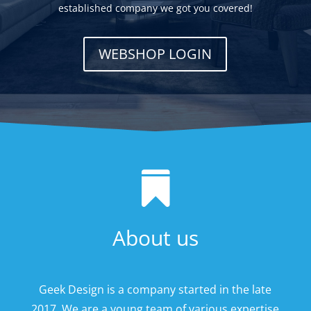
established company we got you covered!
WEBSHOP LOGIN

About us
Geek Design is a company started in the late
2017. We are a young team of various expertise