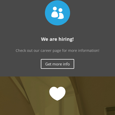

We are hiring!
Check out our career page for more information!
Get more info
