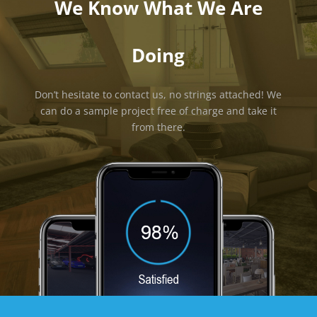
We Know What We Are
Doing
Don’t hesitate to contact us, no strings attached! We
can do a sample project free of charge and take it
from there.