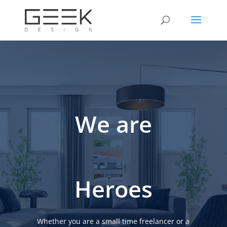
We are
Heroes
Whether you are a small time freelancer or a