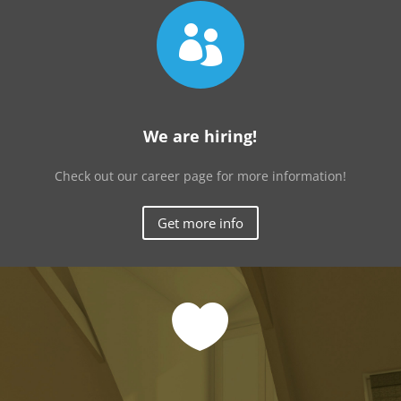

We are hiring!
Check out our career page for more information!
Get more info
