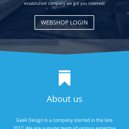
established company we got you covered!
WEBSHOP LOGIN

About us
Geek Design is a company started in the late
2017. We are a young team of various expertise