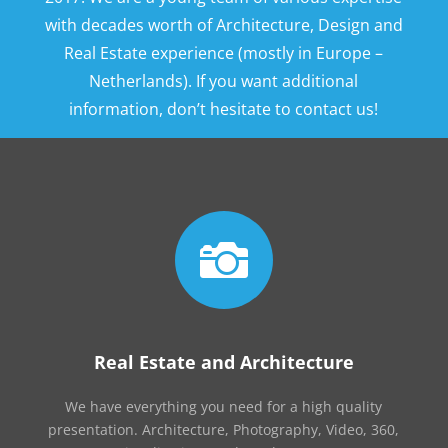
with decades worth of Architecture, Design and
Real Estate experience (mostly in Europe –
Netherlands). If you want additional
information, don’t hesitate to contact us!

Real Estate and Architecture
We have everything you need for a high quality
presentation. Architecture, Photography, Video, 360,