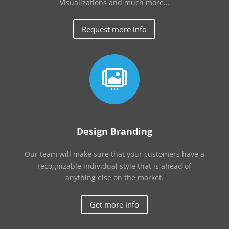
Visualizations and much more…
Request more info

Design Branding
Our team will make sure that your customers have a
recognizable individual style that is ahead of
anything else on the market.
Get more info