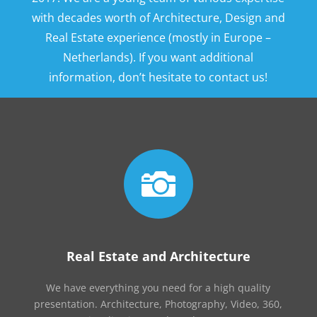
with decades worth of Architecture, Design and
Real Estate experience (mostly in Europe –
Netherlands). If you want additional
information, don’t hesitate to contact us!

Real Estate and Architecture
We have everything you need for a high quality
presentation. Architecture, Photography, Video, 360,