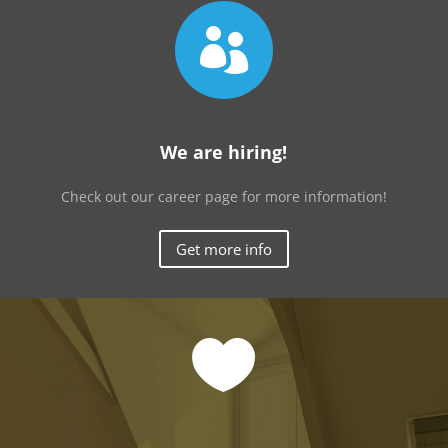

We are hiring!
Check out our career page for more information!
Get more info
