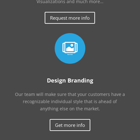
Visualizations and much more…
Request more info

Design Branding
Our team will make sure that your customers have a
recognizable individual style that is ahead of
anything else on the market.
Get more info