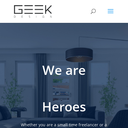
We are
Heroes
Whether you are a small time freelancer or a