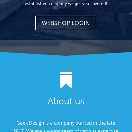
established company we got you covered!
WEBSHOP LOGIN

About us
Geek Design is a company started in the late
2017. We are a young team of various expertise