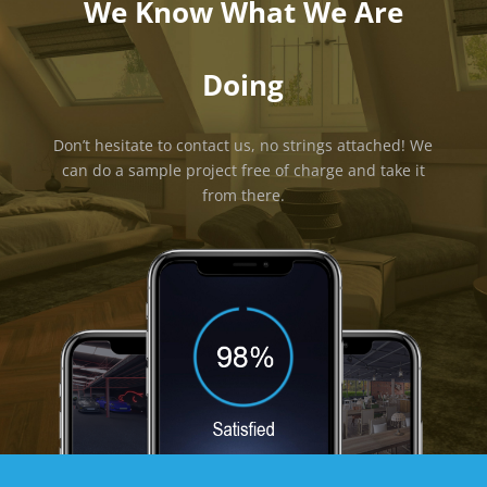
We Know What We Are
Doing
Don’t hesitate to contact us, no strings attached! We
can do a sample project free of charge and take it
from there.