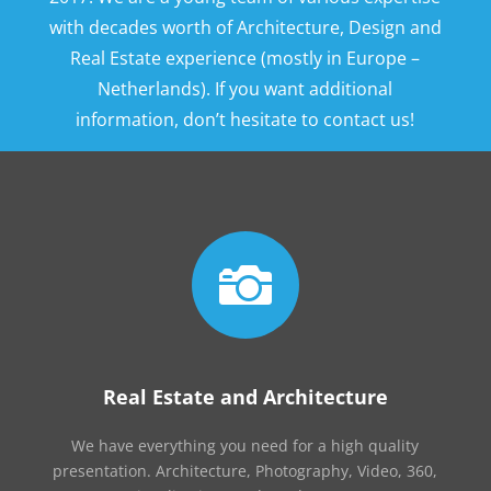
with decades worth of Architecture, Design and
Real Estate experience (mostly in Europe –
Netherlands). If you want additional
information, don’t hesitate to contact us!

Real Estate and Architecture
We have everything you need for a high quality
presentation. Architecture, Photography, Video, 360,