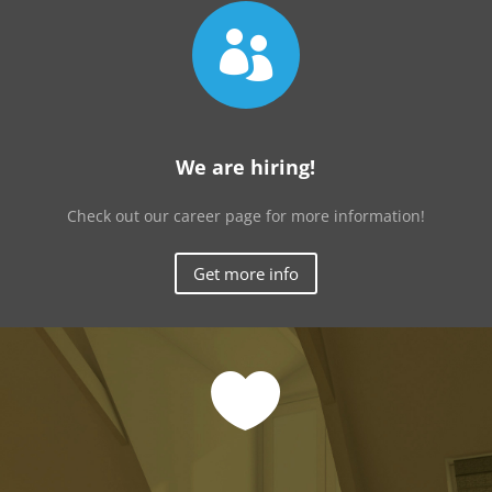

We are hiring!
Check out our career page for more information!
Get more info
