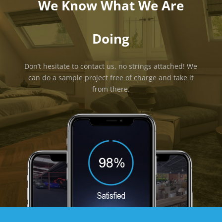
We Know What We Are
Doing
Don’t hesitate to contact us, no strings attached! We
can do a sample project free of charge and take it
from there.