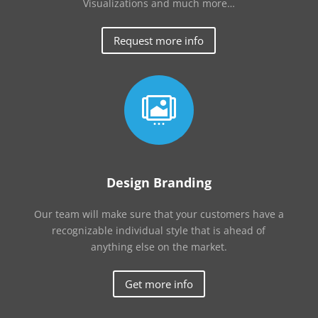
Visualizations and much more…
Request more info

Design Branding
Our team will make sure that your customers have a
recognizable individual style that is ahead of
anything else on the market.
Get more info