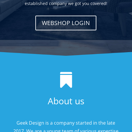
established company we got you covered!
WEBSHOP LOGIN

About us
Geek Design is a company started in the late
2017. We are a young team of various expertise