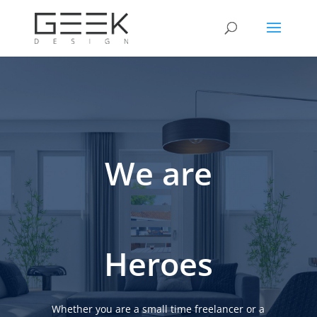
We are
Heroes
Whether you are a small time freelancer or a