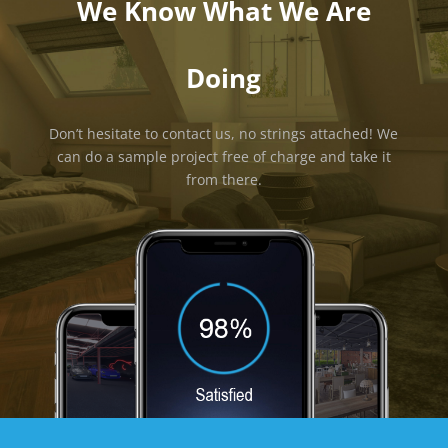
We Know What We Are
Doing
Don’t hesitate to contact us, no strings attached! We
can do a sample project free of charge and take it
from there.