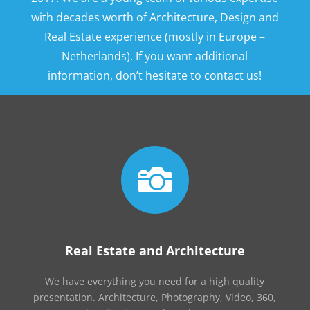
with decades worth of Architecture, Design and
Real Estate experience (mostly in Europe –
Netherlands). If you want additional
information, don’t hesitate to contact us!

Real Estate and Architecture
We have everything you need for a high quality
presentation. Architecture, Photography, Video, 360,