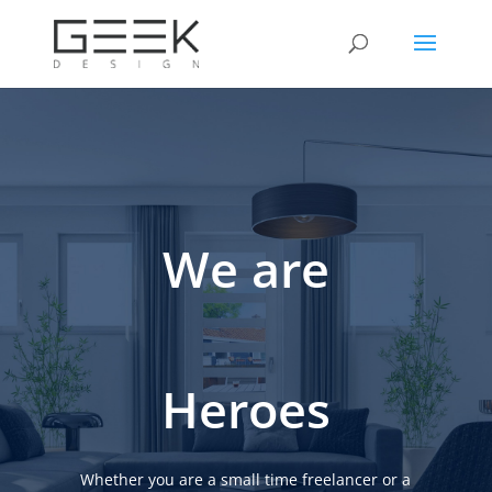
We are
Heroes
Whether you are a small time freelancer or a