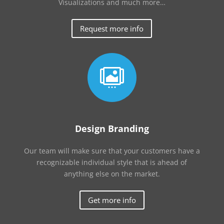
Visualizations and much more…
Request more info

Design Branding
Our team will make sure that your customers have a
recognizable individual style that is ahead of
anything else on the market.
Get more info