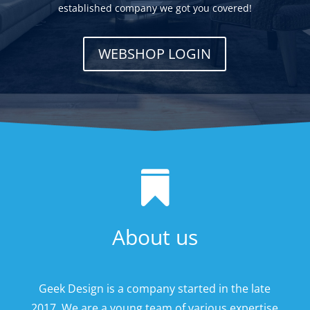
established company we got you covered!
WEBSHOP LOGIN

About us
Geek Design is a company started in the late
2017. We are a young team of various expertise