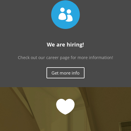

We are hiring!
Check out our career page for more information!
Get more info
