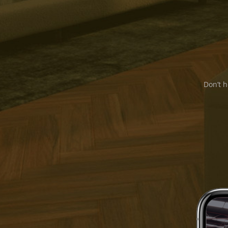
Don’t h