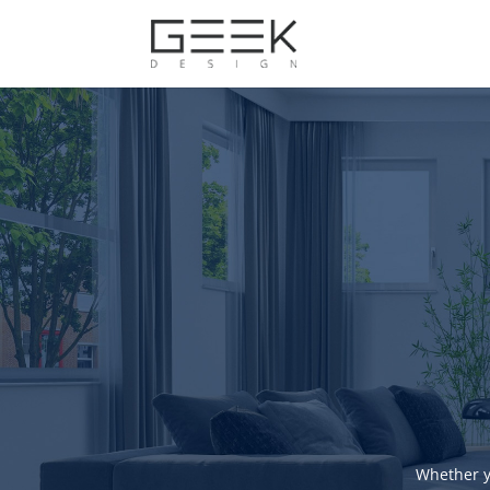
Whether y