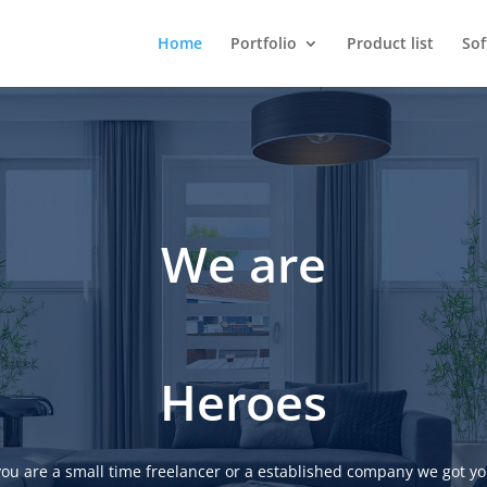
Home
Portfolio
Product list
So
We are
Heroes
ou are a small time freelancer or a established company we got yo