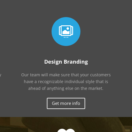

Design Branding
y
Our team will make sure that your customers
have a recognizable individual style that is
ahead of anything else on the market.
Get more info