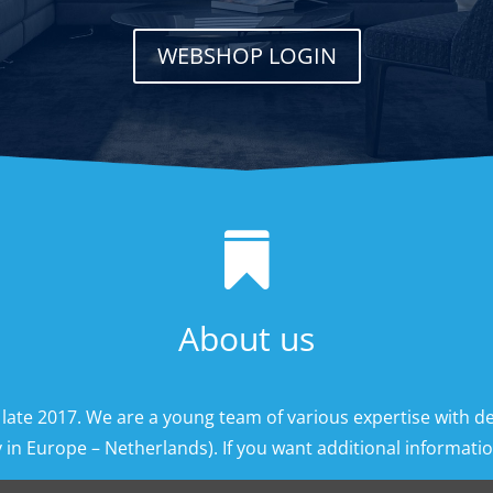
WEBSHOP LOGIN

About us
 late 2017. We are a young team of various expertise with d
 in Europe – Netherlands). If you want additional information