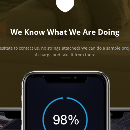

We Know What We Are Doing
esitate to contact us, no strings attached! We can do a sample proj
of charge and take it from there.