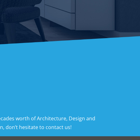
ecades worth of Architecture, Design and
, don’t hesitate to contact us!