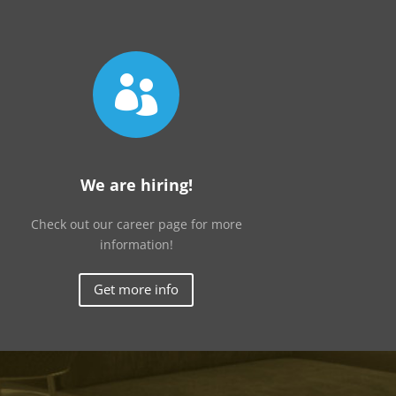

We are hiring!
Check out our career page for more
information!
Get more info