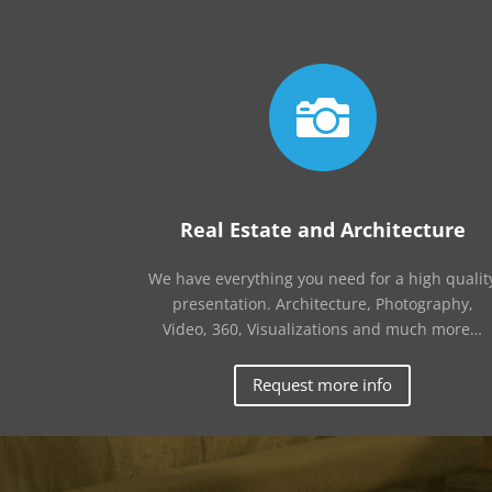

Real Estate and Architecture
We have everything you need for a high qualit
presentation. Architecture, Photography,
Video, 360, Visualizations and much more…
Request more info