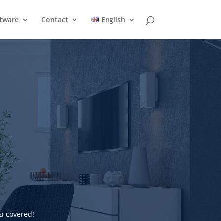
ftware
Contact
English
u covered!