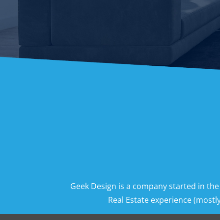
Geek Design is a company started in the
Real Estate experience (mostly