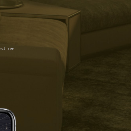
ect free