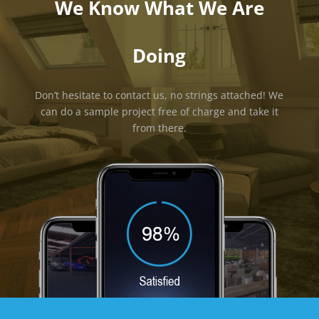
We Know What We Are
Doing
Don’t hesitate to contact us, no strings attached! We
can do a sample project free of charge and take it
from there.