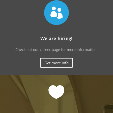

We are hiring!
Check out our career page for more information!
Get more info
