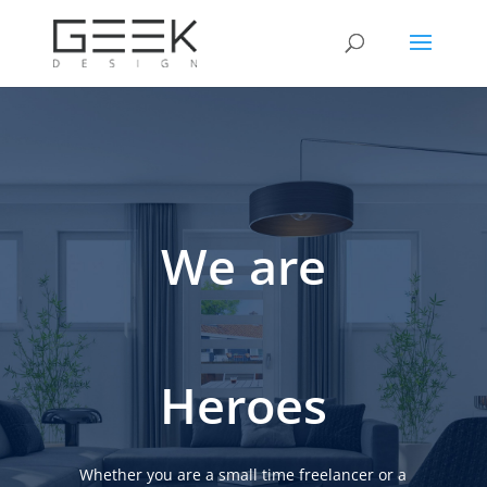
We are
Heroes
Whether you are a small time freelancer or a