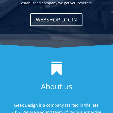
established company we got you covered!
WEBSHOP LOGIN

About us
Geek Design is a company started in the late
2017. We are a young team of various expertise