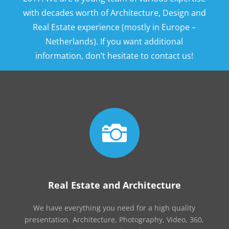
with decades worth of Architecture, Design and
Real Estate experience (mostly in Europe –
Netherlands). If you want additional
information, don’t hesitate to contact us!

Real Estate and Architecture
We have everything you need for a high quality
presentation. Architecture, Photography, Video, 360,