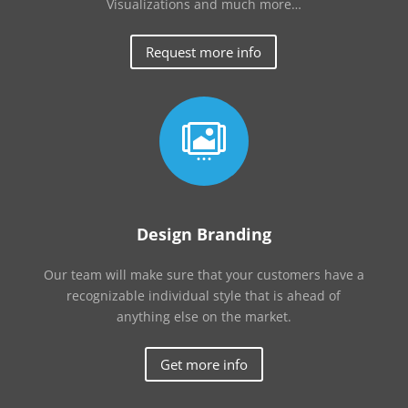
Visualizations and much more…
Request more info

Design Branding
Our team will make sure that your customers have a
recognizable individual style that is ahead of
anything else on the market.
Get more info