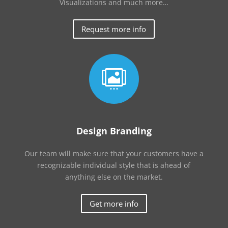
Visualizations and much more…
Request more info

Design Branding
Our team will make sure that your customers have a
recognizable individual style that is ahead of
anything else on the market.
Get more info