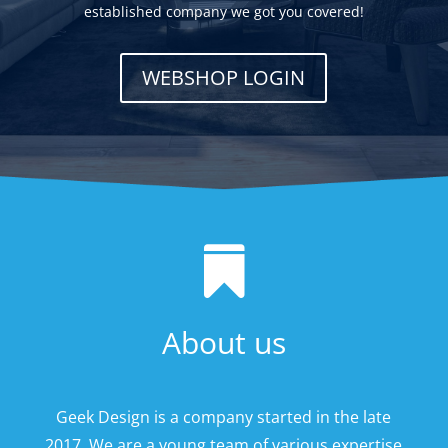
established company we got you covered!
WEBSHOP LOGIN

About us
Geek Design is a company started in the late
2017. We are a young team of various expertise