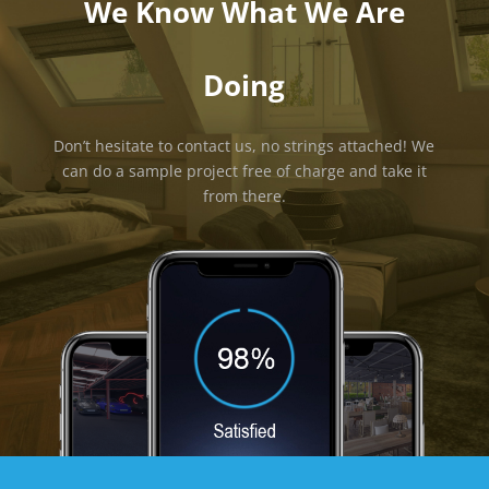
We Know What We Are
Doing
Don’t hesitate to contact us, no strings attached! We
can do a sample project free of charge and take it
from there.