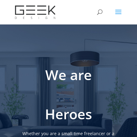
We are
Heroes
Whether you are a small time freelancer or a