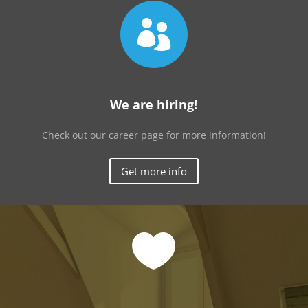

We are hiring!
Check out our career page for more information!
Get more info
