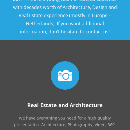
with decades worth of Architecture, Design and
Real Estate experience (mostly in Europe –
Netherlands). If you want additional
information, don’t hesitate to contact us!

Real Estate and Architecture
We have everything you need for a high quality
presentation. Architecture, Photography, Video, 360,