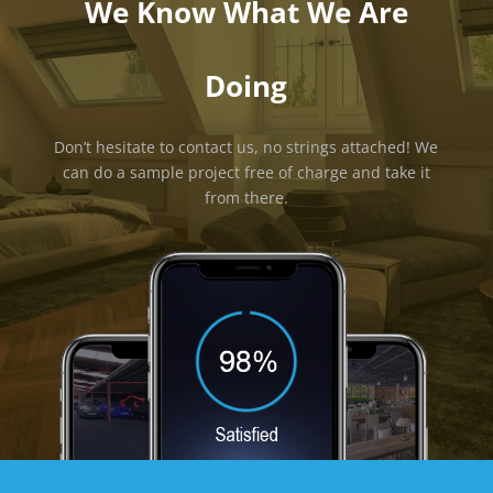
We Know What We Are
Doing
Don’t hesitate to contact us, no strings attached! We
can do a sample project free of charge and take it
from there.