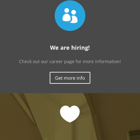

We are hiring!
Check out our career page for more information!
Get more info
