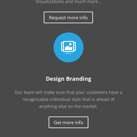
Visualizations and much more…
Request more info

Design Branding
Our team will make sure that your customers have a
recognizable individual style that is ahead of
anything else on the market.
Get more info