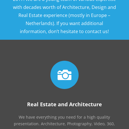
with decades worth of Architecture, Design and
Real Estate experience (mostly in Europe –
Netherlands). If you want additional
information, don’t hesitate to contact us!

Real Estate and Architecture
We have everything you need for a high quality
presentation. Architecture, Photography, Video, 360,