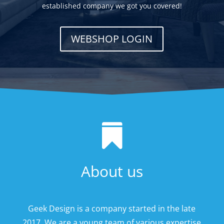
established company we got you covered!
WEBSHOP LOGIN

About us
Geek Design is a company started in the late
2017. We are a young team of various expertise