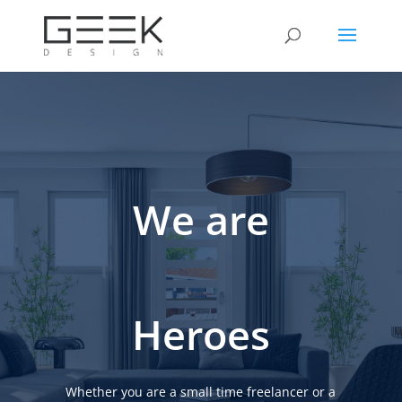
We are
Heroes
Whether you are a small time freelancer or a