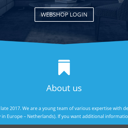
WEBSHOP LOGIN

About us
 late 2017. We are a young team of various expertise with d
 in Europe – Netherlands). If you want additional information