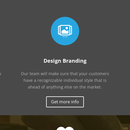

Design Branding
y
Our team will make sure that your customers
have a recognizable individual style that is
ahead of anything else on the market.
Get more info