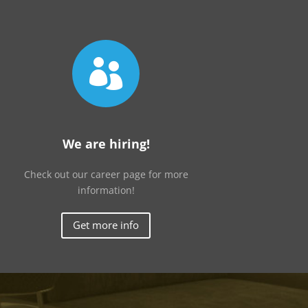

We are hiring!
Check out our career page for more
information!
Get more info