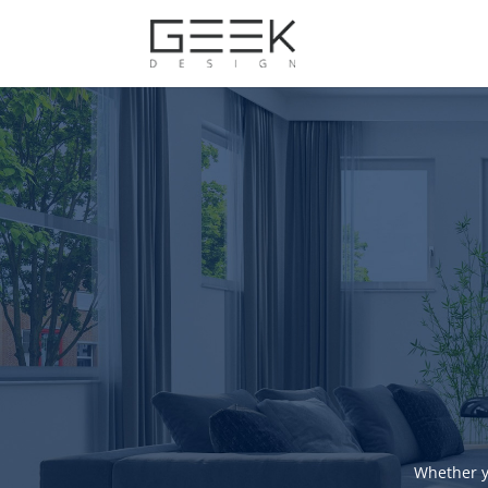
Whether y