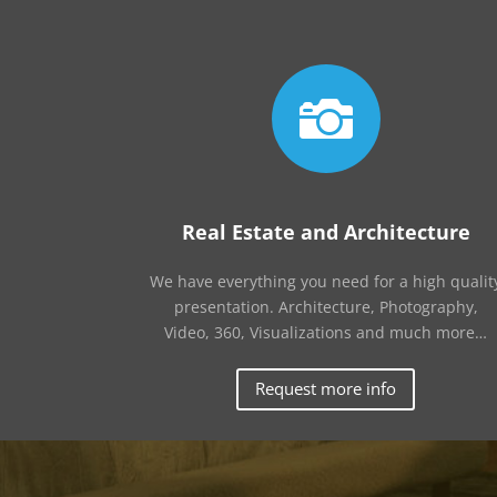

Real Estate and Architecture
We have everything you need for a high qualit
presentation. Architecture, Photography,
Video, 360, Visualizations and much more…
Request more info