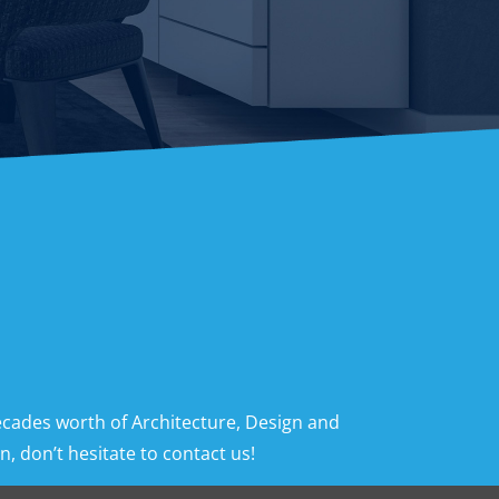
ecades worth of Architecture, Design and
, don’t hesitate to contact us!