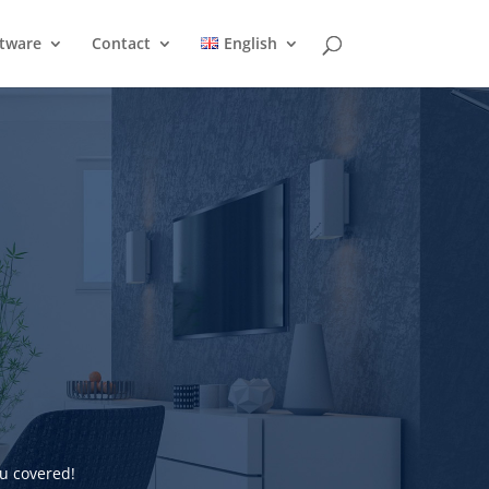
ftware
Contact
English
u covered!