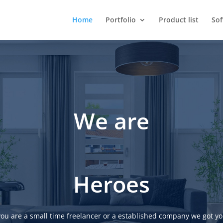
Home
Portfolio
Product list
So
We are
Heroes
ou are a small time freelancer or a established company we got yo