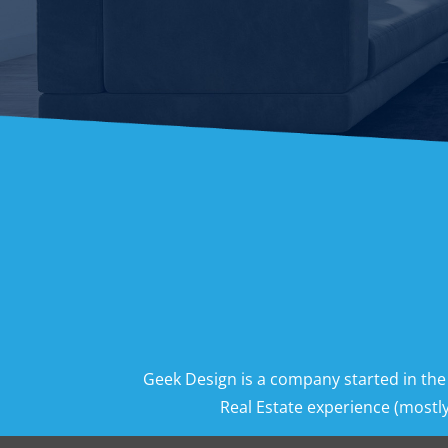
Geek Design is a company started in the
Real Estate experience (mostly