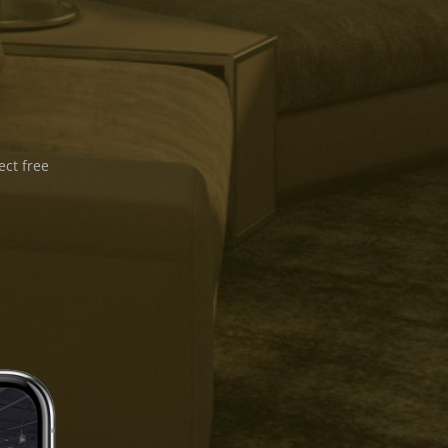
ect free