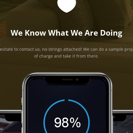

We Know What We Are Doing
esitate to contact us, no strings attached! We can do a sample proj
of charge and take it from there.