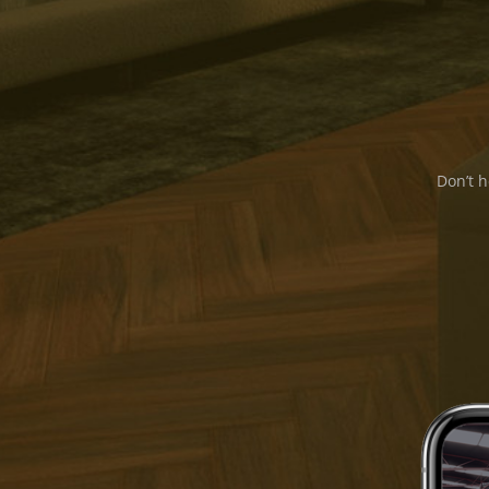
Don’t h